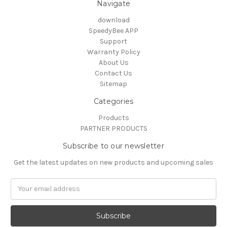
Navigate
download
SpeedyBee APP
Support
Warranty Policy
About Us
Contact Us
Sitemap
Categories
Products
PARTNER PRODUCTS
Subscribe to our newsletter
Get the latest updates on new products and upcoming sales
Email
Address