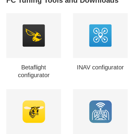
FC Tuning Tools and Downloads
Betaflight
INAV configurator
configurator