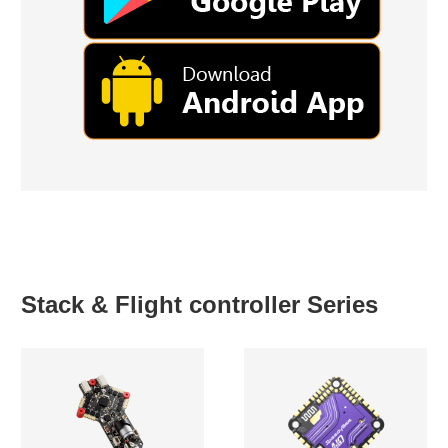
Stack & Flight controller Series