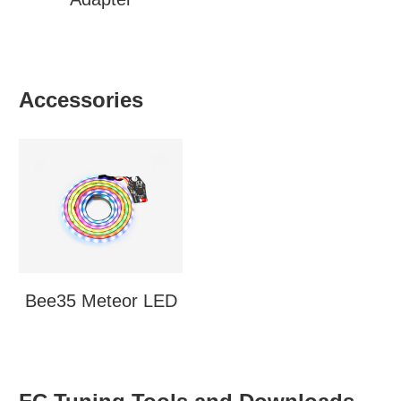
Accessories
Bee35 Meteor LED