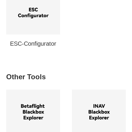
ESC-Configurator
Other Tools