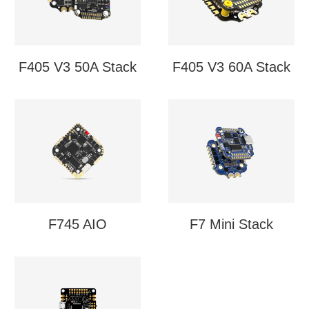
F405 V3 50A Stack
F405 V3 60A Stack
F745 AIO
F7 Mini Stack