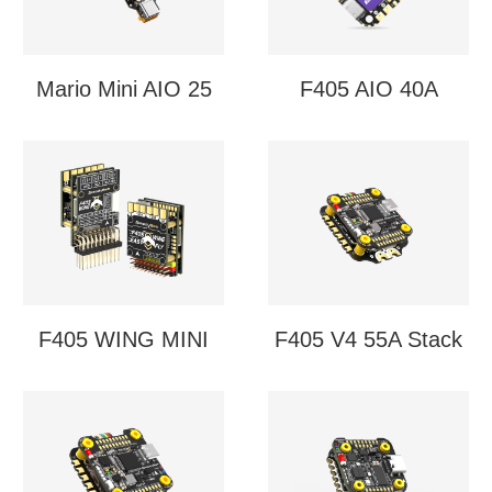
Mario Mini AIO 25
F405 AIO 40A
F405 WING MINI
F405 V4 55A Stack