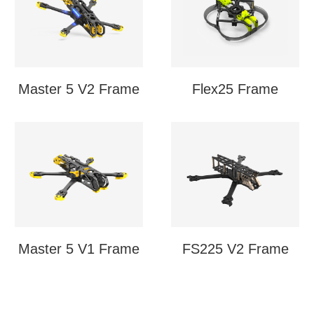
Master 5 V2 Frame
Flex25 Frame
Master 5 V1 Frame
FS225 V2 Frame