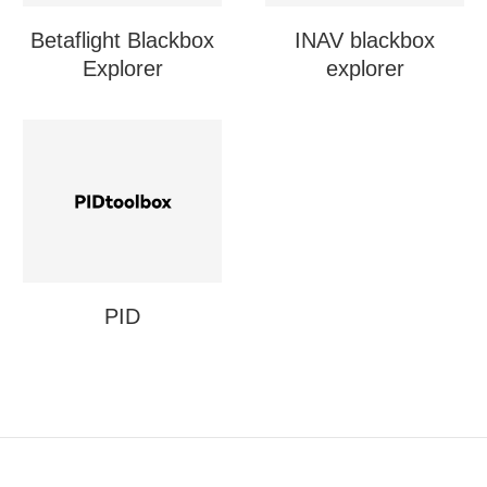
Betaflight Blackbox
INAV blackbox
Explorer
explorer
PID