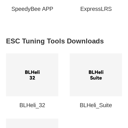
SpeedyBee APP
ExpressLRS
ESC Tuning Tools Downloads
BLHeli_32
BLHeli_Suite