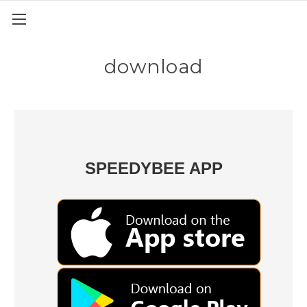
download
SPEEDYBEE APP