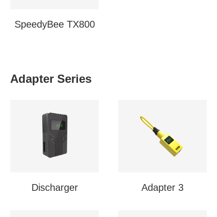
SpeedyBee TX800
Adapter Series
Discharger
Adapter 3