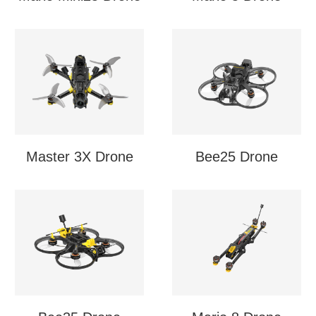
Master 3X Drone
Bee25 Drone