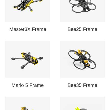
Master3X Frame
Bee25 Frame
Mario 5 Frame
Bee35 Frame