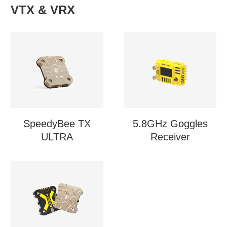
VTX & VRX
SpeedyBee TX
5.8GHz Goggles
ULTRA
Receiver