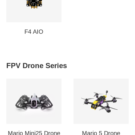
F4 AIO
FPV Drone Series
Mario Mini25 Drone
Mario 5 Drone