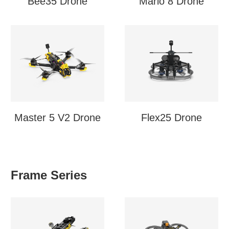
Bee35 Drone
Mario 8 Drone
Master 5 V2 Drone
Flex25 Drone
Frame Series