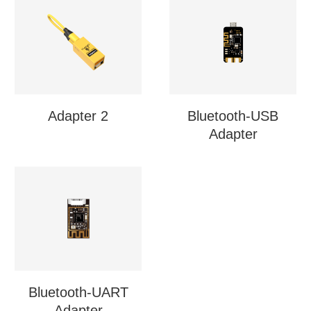
Adapter 2
Bluetooth-USB
Adapter
Bluetooth-UART
Adapter