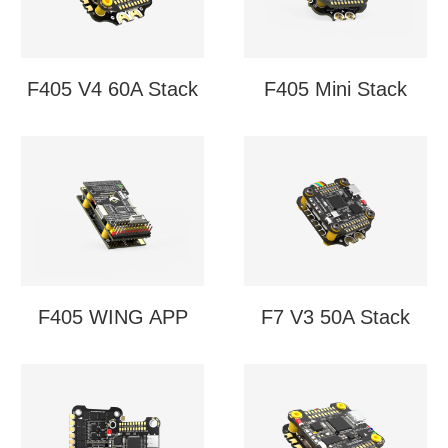
F405 V4 60A Stack
F405 Mini Stack
F405 WING APP
F7 V3 50A Stack