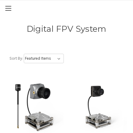
Digital FPV System
Sort By: