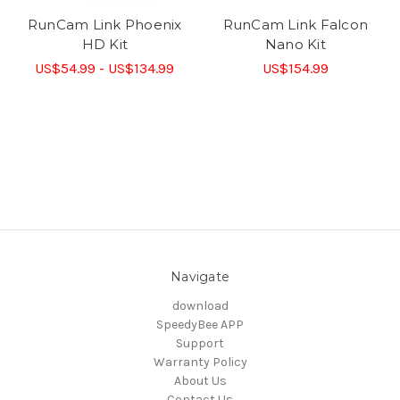
RunCam Link Phoenix
RunCam Link Falcon
HD Kit
Nano Kit
US$54.99 - US$134.99
US$154.99
Navigate
download
SpeedyBee APP
Support
Warranty Policy
About Us
Contact Us