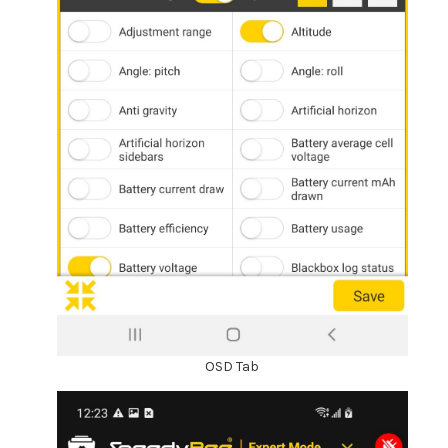
OSD Tab