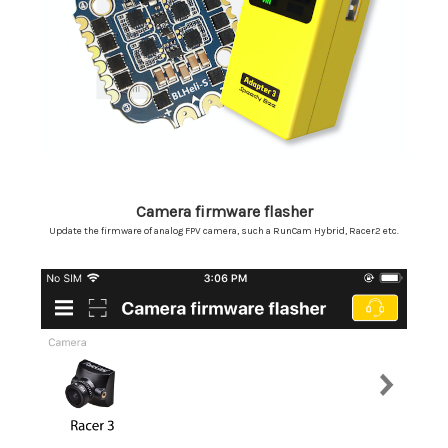
Camera firmware flasher
Update the firmware of analog FPV camera, such a RunCam Hybrid, Racer2 etc.