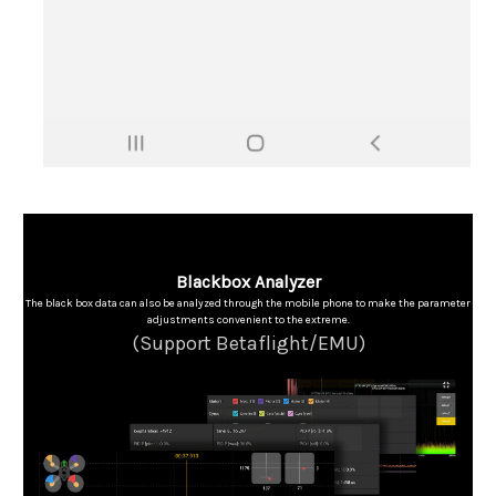
Blackbox Analyzer
The black box data can also be analyzed through the mobile phone to make the parameter
adjustments convenient to the extreme.
(Support Betaflight/EMU)