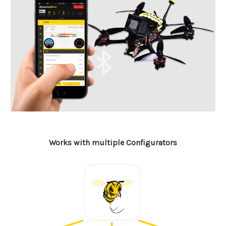
Works with multiple Configurators