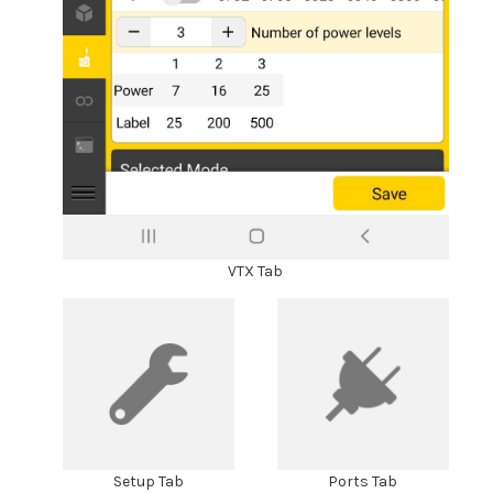
VTX Tab
Setup Tab
Ports Tab