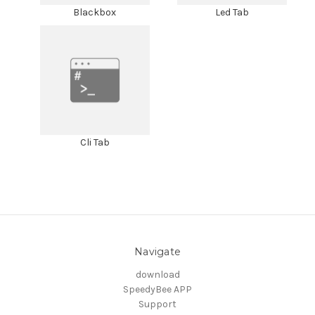
Blackbox
Led Tab
Cli Tab
Navigate
download
SpeedyBee APP
Support