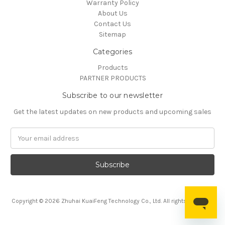
Warranty Policy
About Us
Contact Us
Sitemap
Categories
Products
PARTNER PRODUCTS
Subscribe to our newsletter
Get the latest updates on new products and upcoming sales
Email
Address
Copyright © 2026 Zhuhai KuaiFeng Technology Co., Ltd. All rights reserved.