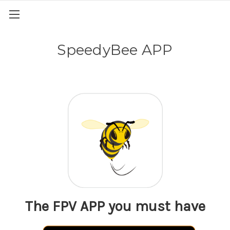
SpeedyBee APP
The FPV APP you must have