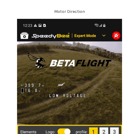
Motor Direction