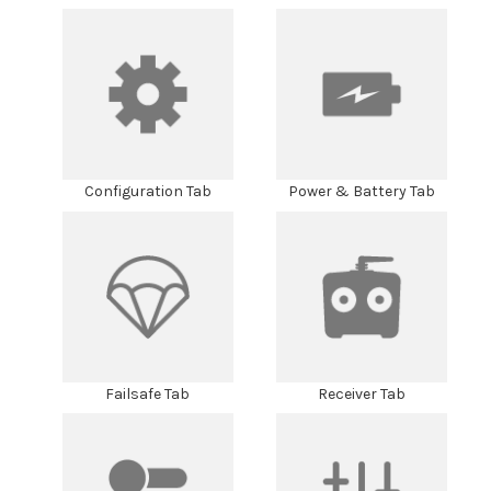
Configuration Tab
Power & Battery Tab
Failsafe Tab
Receiver Tab