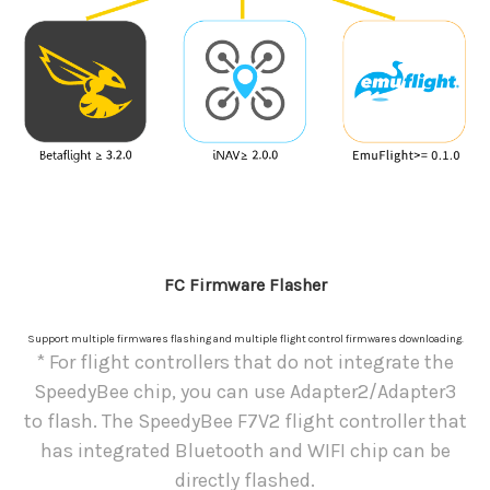
FC Firmware Flasher
Support multiple firmwares flashing and multiple flight control firmwares downloading.
* For flight controllers that do not integrate the
SpeedyBee chip, you can use Adapter2/Adapter3
to flash. The SpeedyBee F7V2 flight controller that
has integrated Bluetooth and WIFI chip can be
directly flashed.