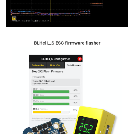
BLHeli_S ESC firmware flasher