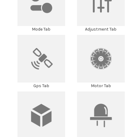
Mode Tab
Adjustment Tab
Gps Tab
Motor Tab