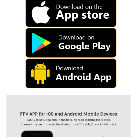
FPV APP for iOS and Android Mobile Devices
Easily to setup quads in the field, no need to bring the laptop.
Connect to your drone via the Blutooth or OTG cable(Android APP only)