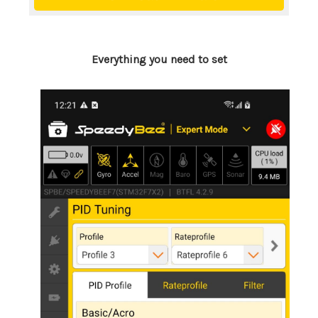
Everything you need to set