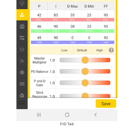
PID Tab