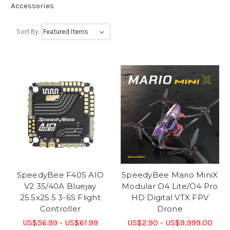
Accessories
Sort By:
SpeedyBee F405 AIO
SpeedyBee Mario MiniX
V2 35/40A Bluejay
Modular O4 Lite/O4 Pro
25.5x25.5 3-6S Flight
HD Digital VTX FPV
Controller
Drone
US$56.99 - US$61.99
US$2.90 - US$9,999.00