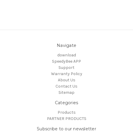
Navigate
download
SpeedyBee APP
Support
Warranty Policy
About Us
Contact Us
Sitemap
Categories
Products
PARTNER PRODUCTS
Subscribe to our newsletter