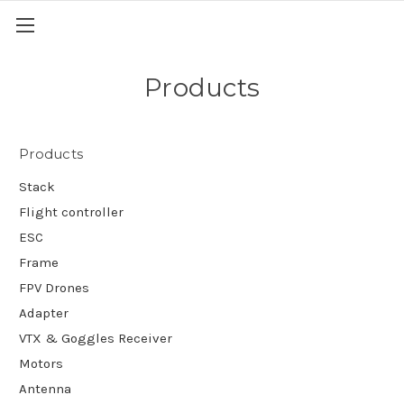
Products
Products
Stack
Flight controller
ESC
Frame
FPV Drones
Adapter
VTX & Goggles Receiver
Motors
Antenna