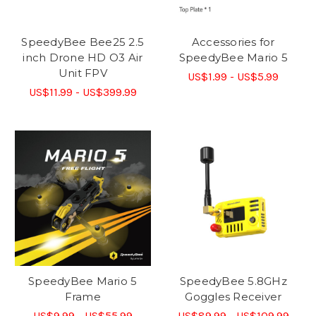
SpeedyBee Bee25 2.5
Accessories for
inch Drone HD O3 Air
SpeedyBee Mario 5
Unit FPV
US$1.99 - US$5.99
US$11.99 - US$399.99
SpeedyBee Mario 5
SpeedyBee 5.8GHz
Frame
Goggles Receiver
US$9.99 - US$55.99
US$89.99 - US$109.99