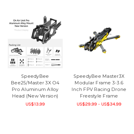
SpeedyBee
SpeedyBee Master3X
Bee25/Master 3X O4
Modular Frame 3-3.6
Pro Aluminum Alloy
Inch FPV Racing Drone
Head (New Version)
Freestyle Frame
US$13.99
US$29.99 - US$34.99