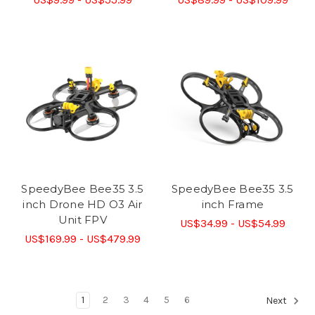
SpeedyBee Bee35 3.5
SpeedyBee Bee35 3.5
inch Drone HD O3 Air
inch Frame
Unit FPV
US$34.99 - US$54.99
US$169.99 - US$479.99
1
2
3
4
5
6
Next