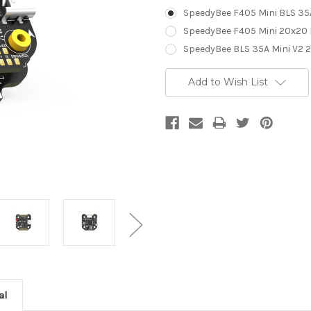
SpeedyBee F405 Mini BLS 35
SpeedyBee F405 Mini 20x20 F
SpeedyBee BLS 35A Mini V2 2
Current
Add to Wish List
Stock:
al