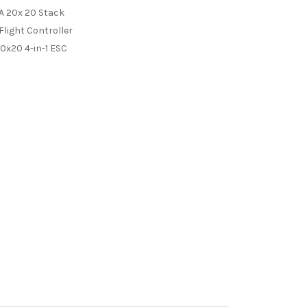
A 20x 20 Stack
light Controller
0x20 4-in-1 ESC