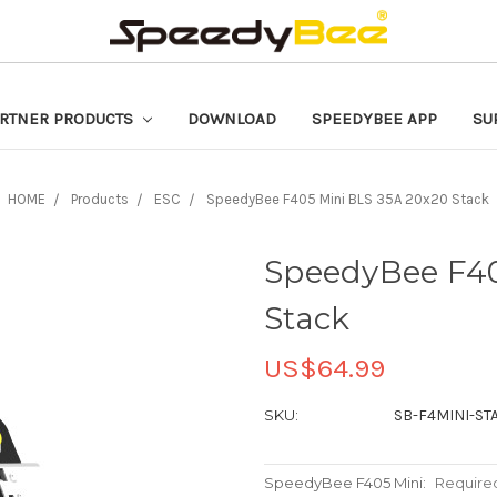
RTNER PRODUCTS
DOWNLOAD
SPEEDYBEE APP
SU
HOME
Products
ESC
SpeedyBee F405 Mini BLS 35A 20x20 Stack
SpeedyBee F40
Stack
US$64.99
SKU:
SB-F4MINI-ST
SpeedyBee F405 Mini:
Require