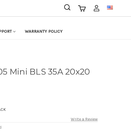
USD
PPORT
WARRANTY POLICY
5 Mini BLS 35A 20x20
ACK
Write a Review
d