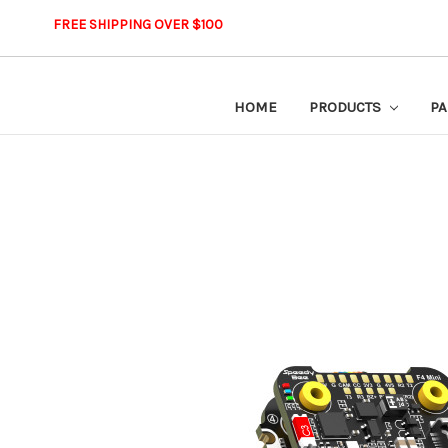
FREE SHIPPING OVER $100
HOME
PRODUCTS
PA