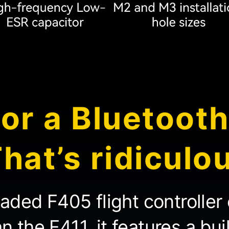
or a Bluetoot
hat’s ridiculo
raded F405 flight controller 
 the F411, it features a bui