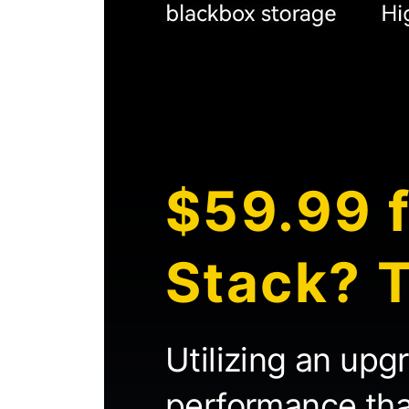
$59.99 f
Stack? T
Utilizing an upg
performance than