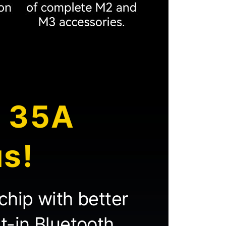
h 35A
us!
chip with better
lt-in Bluetooth