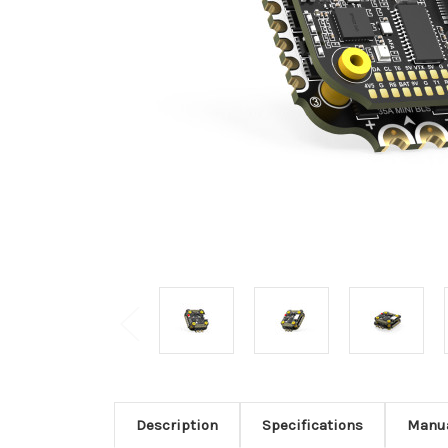
Description
Specifications
Manu