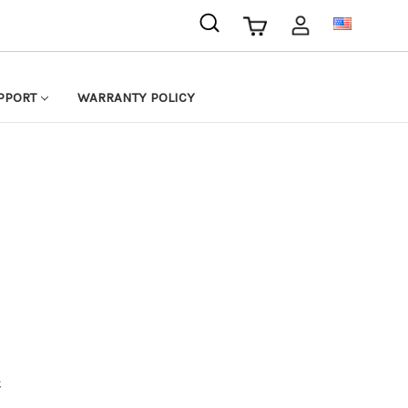
USD
PPORT
WARRANTY POLICY