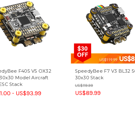
edyBee F405 V5 OX32
SpeedyBee F7 V3 BL32 
30x30 Model Aircraft
30x30 Stack
ESC Stack
US$119.99
US$89.99
1.00 - US$93.99