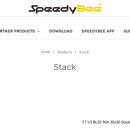
RTNER PRODUCTS
DOWNLOAD
SPEEDYBEE APP
SU
HOME
Products
Stack
Stack