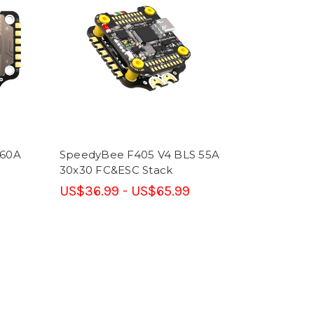
 60A
SpeedyBee F405 V4 BLS 55A
30x30 FC&ESC Stack
US$36.99 - US$65.99