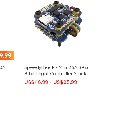
50A
SpeedyBee F7 Mini 35A 3-6S
8-bit Flight Controller Stack
US$46.99 - US$95.99