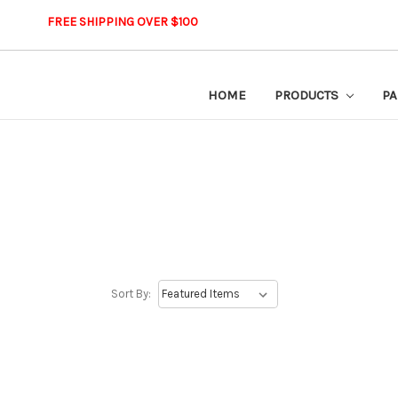
FREE SHIPPING OVER $100
HOME
PRODUCTS
PA
Sort By: