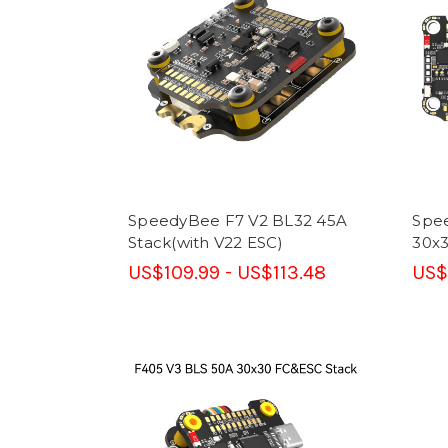
SpeedyBee F7 V2 BL32 45A
Spe
Stack(with V22 ESC)
30x
US$109.99 - US$113.48
US$