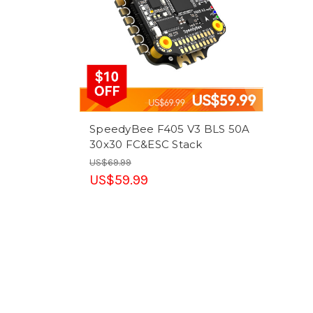
SpeedyBee F405 V3 BLS 50A
30x30 FC&ESC Stack
US$69.99
US$59.99