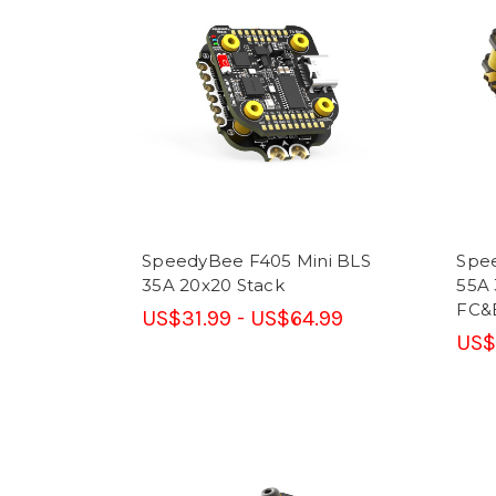
SpeedyBee F405 Mini BLS
Spe
35A 20x20 Stack
55A 
FC&
US$31.99 - US$64.99
US$