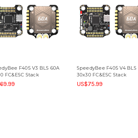
edyBee F405 V3 BLS 60A
SpeedyBee F405 V4 BLS
30 FC&ESC Stack
30x30 FC&ESC Stack
69.99
US$75.99