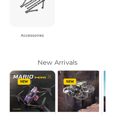
Accessories
New Arrivals
NEW
NEW
N