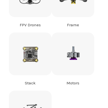
FPV Drones
Frame
Stack
Motors