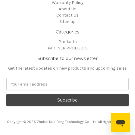
Warranty Policy
About Us
Contact Us
Sitemap
Categories
Products
PARTNER PRODUCTS
Subscribe to our newsletter
Get the latest updates on new products and upcoming sales
Email
Address
Copyright © 2026 Zhuhai KuaiFeng Technology Co., Ltd. All rights reserved.