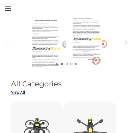
All Categories
View All