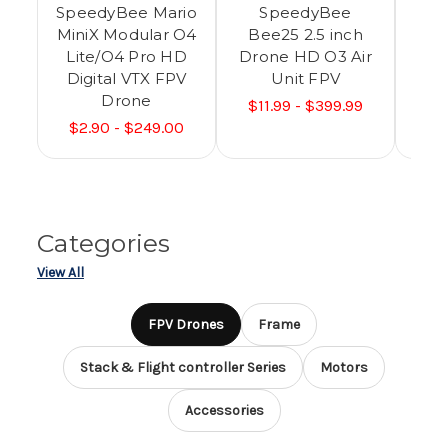
SpeedyBee Mario
SpeedyBee
MiniX Modular O4
Bee25 2.5 inch
Lite/O4 Pro HD
Drone HD O3 Air
Mo
Digital VTX FPV
Unit FPV
Pr
Drone
VT
$11.99 - $399.99
$2.90 - $249.00
$13
Categories
View All
FPV Drones
Frame
Stack & Flight controller Series
Motors
Accessories