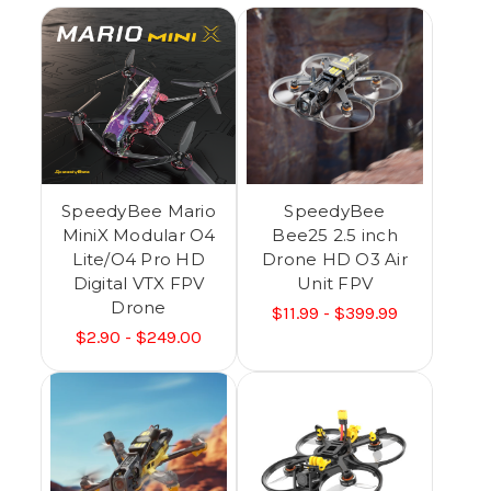
SpeedyBee Mario
SpeedyBee
MiniX Modular O4
Bee25 2.5 inch
Lite/O4 Pro HD
Drone HD O3 Air
Digital VTX FPV
Unit FPV
Drone
$11.99 - $399.99
$2.90 - $249.00