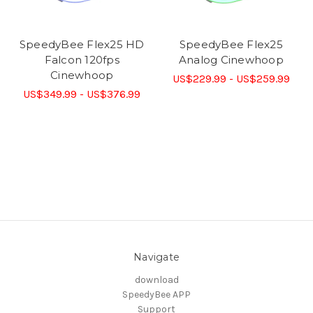
SpeedyBee Flex25 HD
SpeedyBee Flex25
Falcon 120fps
Analog Cinewhoop
Cinewhoop
US$229.99 - US$259.99
US$349.99 - US$376.99
Navigate
download
SpeedyBee APP
Support