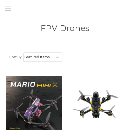
FPV Drones
Sort By: