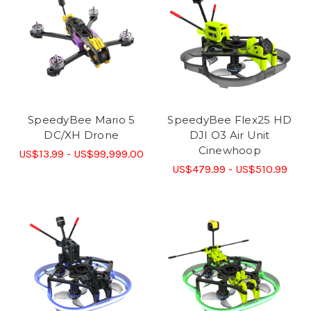
SpeedyBee Mario 5
SpeedyBee Flex25 HD
DC/XH Drone
DJI O3 Air Unit
Cinewhoop
US$13.99 - US$99,999.00
US$479.99 - US$510.99