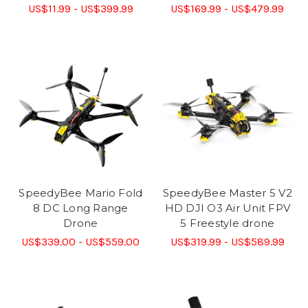
US$11.99 - US$399.99
US$169.99 - US$479.99
SpeedyBee Mario Fold
SpeedyBee Master 5 V2
8 DC Long Range
HD DJI O3 Air Unit FPV
Drone
5 Freestyle drone
US$339.00 - US$559.00
US$319.99 - US$589.99