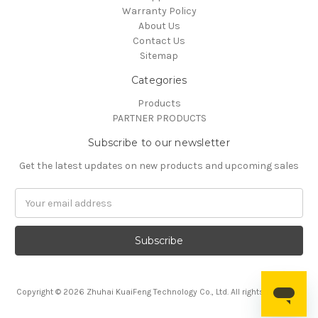
Warranty Policy
About Us
Contact Us
Sitemap
Categories
Products
PARTNER PRODUCTS
Subscribe to our newsletter
Get the latest updates on new products and upcoming sales
Email
Address
Copyright © 2026 Zhuhai KuaiFeng Technology Co., Ltd. All rights reserved.