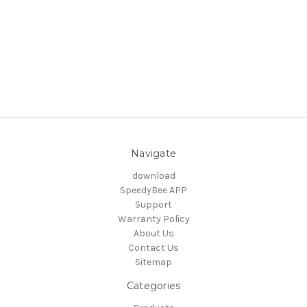
Navigate
download
SpeedyBee APP
Support
Warranty Policy
About Us
Contact Us
Sitemap
Categories