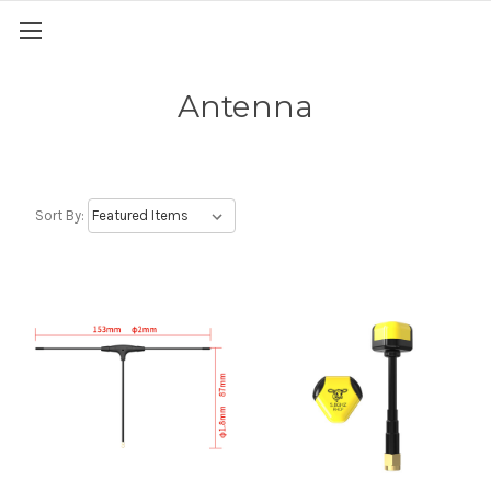
Antenna
Sort By: