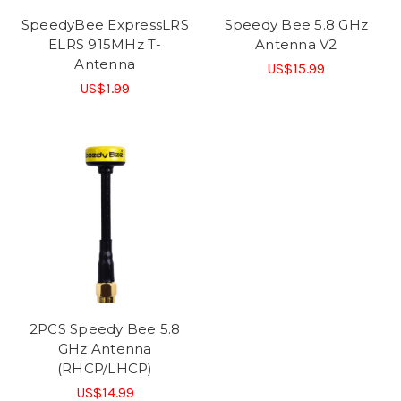
SpeedyBee ExpressLRS
Speedy Bee 5.8 GHz
ELRS 915MHz T-
Antenna V2
Antenna
US$15.99
US$1.99
2PCS Speedy Bee 5.8
GHz Antenna
(RHCP/LHCP)
US$14.99