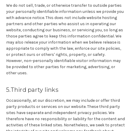
We do not sell, trade, or otherwise transfer to outside parties
your personally identifiable information unless we provide you
with advance notice. This does not include website hosting
partners and other parties who assist us in operating our
website, conducting our business, or servicing you, so long as
those parties agree to keep this information confidential. We
may also release your information when we believe release is
appropriate to comply with the law, enforce our site policies,
or protect ours or others' rights, property, or safety.
However, non-personally identifiable visitor information may
be provided to other parties for marketing, advertising, or
other uses.
5.Third party links
Occasionally, at our discretion, we may include or offer third
party products or services on our website. These third party
sites have separate and independent privacy policies. We
therefore have no responsibility or liability for the content and
activities of these linked sites. Nonetheless, we seek to protect