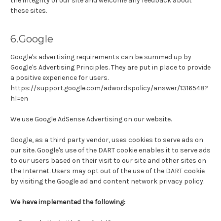
the integrity of our site and welcome any feedback about
these sites.
6.Google
Google's advertising requirements can be summed up by
Google's Advertising Principles. They are put in place to provide
a positive experience for users.
https://support.google.com/adwordspolicy/answer/1316548?
hl=en
We use Google AdSense Advertising on our website.
Google, as a third party vendor, uses cookies to serve ads on
our site. Google's use of the DART cookie enables it to serve ads
to our users based on their visit to our site and other sites on
the Internet. Users may opt out of the use of the DART cookie
by visiting the Google ad and content network privacy policy.
We have implemented the following: