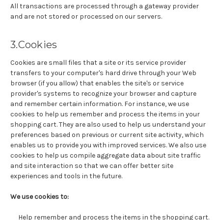
All transactions are processed through a gateway provider
and are not stored or processed on our servers.
3.Cookies
Cookies are small files that a site or its service provider
transfers to your computer's hard drive through your Web
browser (if you allow) that enables the site's or service
provider's systems to recognize your browser and capture
and remember certain information. For instance, we use
cookies to help us remember and process the items in your
shopping cart. They are also used to help us understand your
preferences based on previous or current site activity, which
enables us to provide you with improved services. We also use
cookies to help us compile aggregate data about site traffic
and site interaction so that we can offer better site
experiences and tools in the future.
We use cookies to:
Help remember and process the items in the shopping cart.