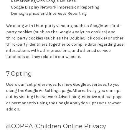
Remarketing with Google AdSense
Google Display Network Impression Reporting
Demographics and Interests Reporting
We along with third-party vendors, such as Google use first-
party cookies (such as the Google Analytics cookies) and
third-party cookies (such as the DoubleClick cookie) or other
third-party identifiers together to compile data regarding user
interactions with ad impressions, and other ad service
functions as they relate to our website.
7.Opting
Users can set preferences for how Google advertises to you
using the Google Ad Settings page. Alternatively, you can opt
out by visiting the Network Advertising initiative opt out page
or permanently using the Google Analytics Opt Out Browser
add on.
8.COPPA (Children Online Privacy