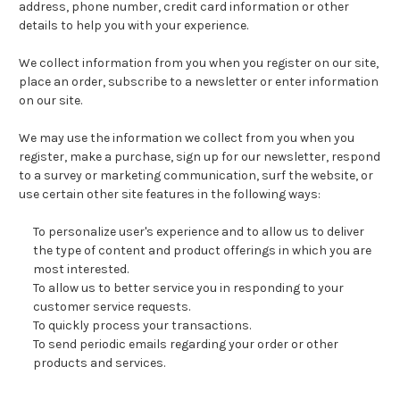
address, phone number, credit card information or other
details to help you with your experience.
We collect information from you when you register on our site,
place an order, subscribe to a newsletter or enter information
on our site.
We may use the information we collect from you when you
register, make a purchase, sign up for our newsletter, respond
to a survey or marketing communication, surf the website, or
use certain other site features in the following ways:
To personalize user's experience and to allow us to deliver
the type of content and product offerings in which you are
most interested.
To allow us to better service you in responding to your
customer service requests.
To quickly process your transactions.
To send periodic emails regarding your order or other
products and services.