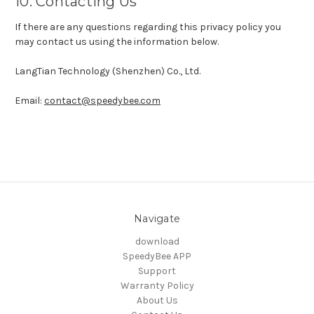
10. Contacting Us
If there are any questions regarding this privacy policy you
may contact us using the information below.
LangTian Technology (Shenzhen) Co., Ltd.
Email:
contact@speedybee.com
Navigate
download
SpeedyBee APP
Support
Warranty Policy
About Us