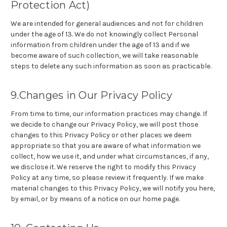
Protection Act)
We are intended for general audiences and not for children
under the age of 13. We do not knowingly collect Personal
information from children under the age of 13 and if we
become aware of such collection, we will take reasonable
steps to delete any such information as soon as practicable.
9.Changes in Our Privacy Policy
From time to time, our information practices may change. If
we decide to change our Privacy Policy, we will post those
changes to this Privacy Policy or other places we deem
appropriate so that you are aware of what information we
collect, how we use it, and under what circumstances, if any,
we disclose it. We reserve the right to modify this Privacy
Policy at any time, so please review it frequently. If we make
material changes to this Privacy Policy, we will notify you here,
by email, or by means of a notice on our home page.