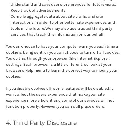
Understand and save user's preferences for future visits.
Keep track of advertisements.
Compile aggregate data about site traffic and site
interactions in order to offer better site experiences and
tools in the future. We may also use trusted third party
services that track this information on our behalf.
You can choose to have your computer warn you each time a
cookie is being sent, or you can choose to turn off all cookies.
You do this through your browser (like Internet Explorer)
settings. Each browser is a little different, so look at your
browser's Help menu to learn the correct way to modify your
cookies.
If you disable cookies off, some features will be disabled. It
won't affect the users experience that make your site
experience more efficient and some of our services will not
function properly. However, you can still place orders.
4. Third Party Disclosure