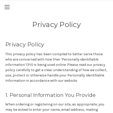
Privacy Policy
Privacy Policy
This privacy policy has been compiled to better serve those
who are concerned with how their 'Personally identifiable
information' (PII) is being used online. Please read our privacy
policy carefully to get a clear understanding of how we collect,
use, protect or otherwise handle your Personally Identifiable
Information in accordance with our website.
1. Personal Information You Provide
When ordering or registering on our site, as appropriate, you
may be asked to enter your name, email address, mailing