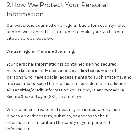
2.How We Protect Your Personal
Information
Our website is scanned on a regular basis for security holes
and known vulnerabilities in order to make your visit to our
site as safe as possible.
We use regular Malware Scanning.
Your personal information is contained behind secured
networks and is only accessible by a limited number of
persons who have special access rights to such systems, and
are required to keep the information confidential. In addition,
all sensitive/credit information you supply is encrypted via
Secure Socket Layer (SSL) technology.
We implement a variety of security measures when a user
places an order enters, submits, or accesses their
information to maintain the safety of your personal
information.