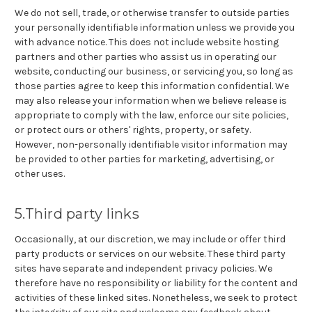
We do not sell, trade, or otherwise transfer to outside parties
your personally identifiable information unless we provide you
with advance notice. This does not include website hosting
partners and other parties who assist us in operating our
website, conducting our business, or servicing you, so long as
those parties agree to keep this information confidential. We
may also release your information when we believe release is
appropriate to comply with the law, enforce our site policies,
or protect ours or others' rights, property, or safety.
However, non-personally identifiable visitor information may
be provided to other parties for marketing, advertising, or
other uses.
5.Third party links
Occasionally, at our discretion, we may include or offer third
party products or services on our website. These third party
sites have separate and independent privacy policies. We
therefore have no responsibility or liability for the content and
activities of these linked sites. Nonetheless, we seek to protect