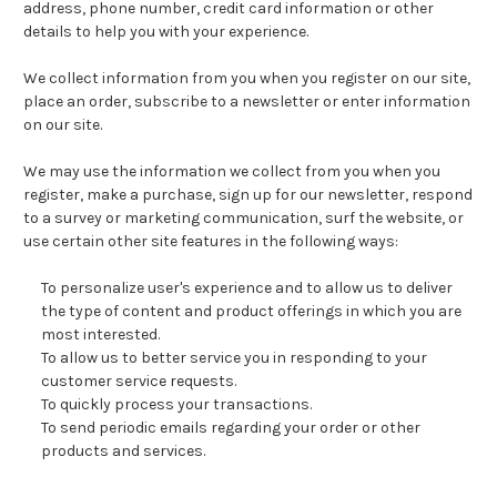
address, phone number, credit card information or other
details to help you with your experience.
We collect information from you when you register on our site,
place an order, subscribe to a newsletter or enter information
on our site.
We may use the information we collect from you when you
register, make a purchase, sign up for our newsletter, respond
to a survey or marketing communication, surf the website, or
use certain other site features in the following ways:
To personalize user's experience and to allow us to deliver
the type of content and product offerings in which you are
most interested.
To allow us to better service you in responding to your
customer service requests.
To quickly process your transactions.
To send periodic emails regarding your order or other
products and services.