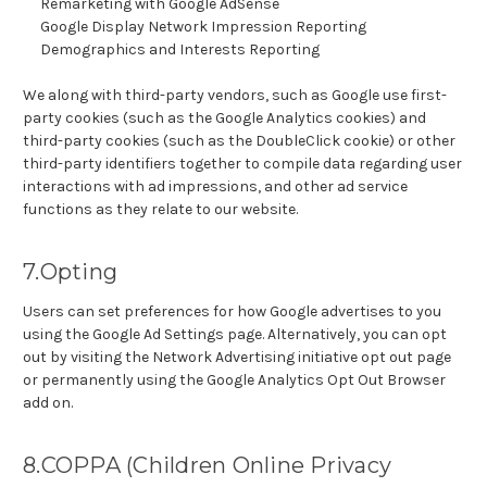
Remarketing with Google AdSense
Google Display Network Impression Reporting
Demographics and Interests Reporting
We along with third-party vendors, such as Google use first-
party cookies (such as the Google Analytics cookies) and
third-party cookies (such as the DoubleClick cookie) or other
third-party identifiers together to compile data regarding user
interactions with ad impressions, and other ad service
functions as they relate to our website.
7.Opting
Users can set preferences for how Google advertises to you
using the Google Ad Settings page. Alternatively, you can opt
out by visiting the Network Advertising initiative opt out page
or permanently using the Google Analytics Opt Out Browser
add on.
8.COPPA (Children Online Privacy