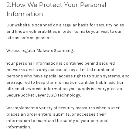
2.How We Protect Your Personal
Information
Our website is scanned on a regular basis for security holes
and known vulnerabilities in order to make your visit to our
site as safe as possible.
We use regular Malware Scanning.
Your personal information is contained behind secured
networks and is only accessible by a limited number of
persons who have special access rights to such systems, and
are required to keep the information confidential. In addition,
all sensitive/credit information you supply is encrypted via
Secure Socket Layer (SSL) technology.
We implement a variety of security measures when a user
places an order enters, submits, or accesses their
information to maintain the safety of your personal
information.