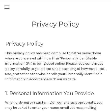
Privacy Policy
Privacy Policy
This privacy policy has been compiled to better serve those
who are concerned with how their 'Personally identifiable
information' (PII) is being used online. Please read our privacy
policy carefully to get a clear understanding of how we collect,
use, protect or otherwise handle your Personally Identifiable
Information in accordance with our website.
1. Personal Information You Provide
When ordering or registering on our site, as appropriate, you
may be asked to enter your name, email address, mailing