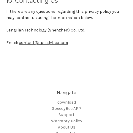
10. Contacting Us
If there are any questions regarding this privacy policy you
may contact us using the information below.
LangTian Technology (Shenzhen) Co., Ltd.
Email:
contact@speedybee.com
Navigate
download
SpeedyBee APP
Support
Warranty Policy
About Us