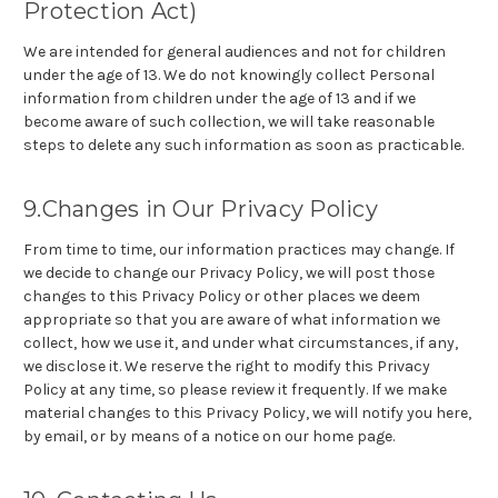
Protection Act)
We are intended for general audiences and not for children
under the age of 13. We do not knowingly collect Personal
information from children under the age of 13 and if we
become aware of such collection, we will take reasonable
steps to delete any such information as soon as practicable.
9.Changes in Our Privacy Policy
From time to time, our information practices may change. If
we decide to change our Privacy Policy, we will post those
changes to this Privacy Policy or other places we deem
appropriate so that you are aware of what information we
collect, how we use it, and under what circumstances, if any,
we disclose it. We reserve the right to modify this Privacy
Policy at any time, so please review it frequently. If we make
material changes to this Privacy Policy, we will notify you here,
by email, or by means of a notice on our home page.