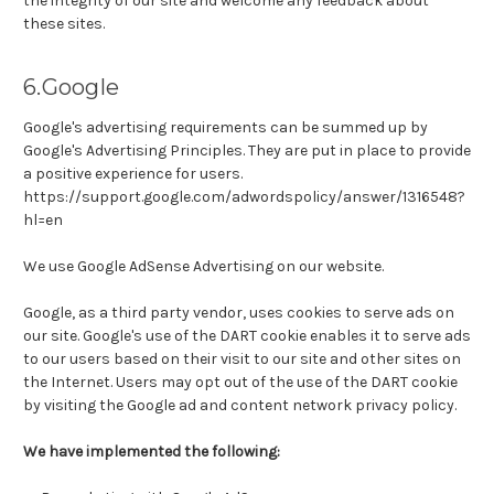
the integrity of our site and welcome any feedback about
these sites.
6.Google
Google's advertising requirements can be summed up by
Google's Advertising Principles. They are put in place to provide
a positive experience for users.
https://support.google.com/adwordspolicy/answer/1316548?
hl=en
We use Google AdSense Advertising on our website.
Google, as a third party vendor, uses cookies to serve ads on
our site. Google's use of the DART cookie enables it to serve ads
to our users based on their visit to our site and other sites on
the Internet. Users may opt out of the use of the DART cookie
by visiting the Google ad and content network privacy policy.
We have implemented the following: