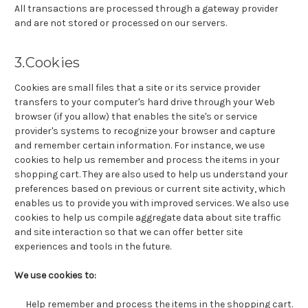
All transactions are processed through a gateway provider
and are not stored or processed on our servers.
3.Cookies
Cookies are small files that a site or its service provider
transfers to your computer's hard drive through your Web
browser (if you allow) that enables the site's or service
provider's systems to recognize your browser and capture
and remember certain information. For instance, we use
cookies to help us remember and process the items in your
shopping cart. They are also used to help us understand your
preferences based on previous or current site activity, which
enables us to provide you with improved services. We also use
cookies to help us compile aggregate data about site traffic
and site interaction so that we can offer better site
experiences and tools in the future.
We use cookies to:
Help remember and process the items in the shopping cart.