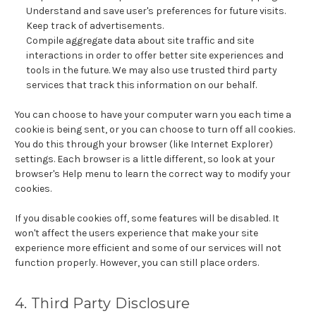
Understand and save user's preferences for future visits.
Keep track of advertisements.
Compile aggregate data about site traffic and site
interactions in order to offer better site experiences and
tools in the future. We may also use trusted third party
services that track this information on our behalf.
You can choose to have your computer warn you each time a
cookie is being sent, or you can choose to turn off all cookies.
You do this through your browser (like Internet Explorer)
settings. Each browser is a little different, so look at your
browser's Help menu to learn the correct way to modify your
cookies.
If you disable cookies off, some features will be disabled. It
won't affect the users experience that make your site
experience more efficient and some of our services will not
function properly. However, you can still place orders.
4. Third Party Disclosure