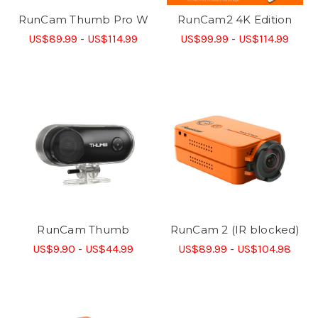
RunCam Thumb Pro W
RunCam2 4K Edition
US$89.99 - US$114.99
US$99.99 - US$114.99
RunCam Thumb
RunCam 2 (IR blocked)
US$9.90 - US$44.99
US$89.99 - US$104.98