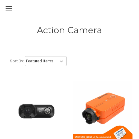
Action Camera
Sort By: