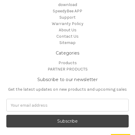
download
SpeedyBee APP
Support
Warranty Policy
About Us
Contact Us
Sitemap
Categories
Products
PARTNER PRODUCTS
Subscribe to our newsletter
Get the latest updates on new products and upcoming sales
Email
Address