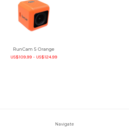
RunCam 5 Orange
US$109.99 - US$124.99
Navigate