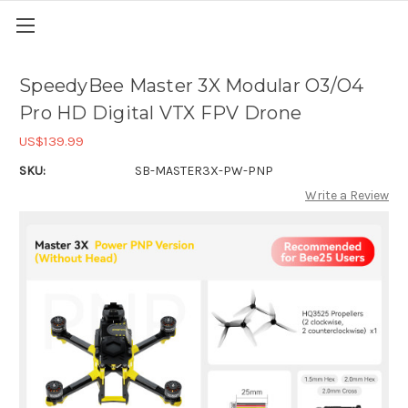
SpeedyBee Master 3X Modular O3/O4
Pro HD Digital VTX FPV Drone
US$139.99
SKU:
SB-MASTER3X-PW-PNP
Write a Review