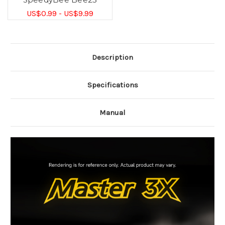
US$0.99 - US$9.99
Description
Specifications
Manual