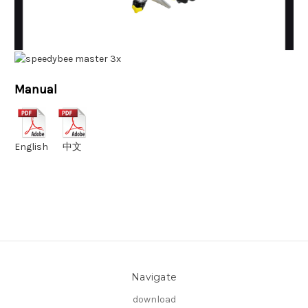
Manual
English
中文
Navigate
download