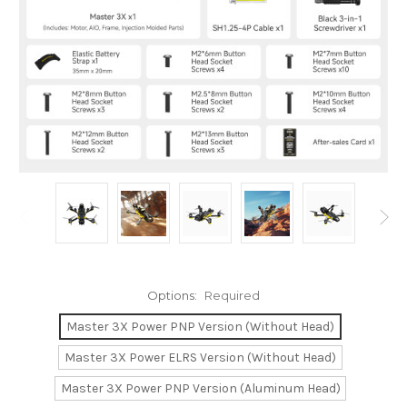
Options:
Required
Master 3X Power PNP Version (Without Head)
Master 3X Power ELRS Version (Without Head)
Master 3X Power PNP Version (Aluminum Head)