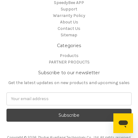
SpeedyBee APP
Support
Warranty Policy
About Us
Contact Us
Sitemap
Categories
Products
PARTNER PRODUCTS
Subscribe to our newsletter
Get the latest updates on new products and upcoming sales
Email
Address
Copyright © 2026 Zhuhai KuaiFeng Technology Co., Ltd. All rights reserved.