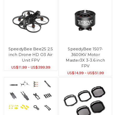
SpeedyBee Bee25 2.5
SpeedyBee 1507-
inch Drone HD O3 Air
3600KV Motor
Unit FPV
Master3X 3-3.6 inch
FPV
US$11.99 - US$399.99
US$14.99 - US$51.99