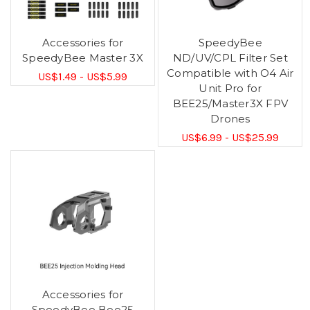
Accessories for
SpeedyBee
SpeedyBee Master 3X
ND/UV/CPL Filter Set
Compatible with O4 Air
US$1.49 - US$5.99
Unit Pro for
BEE25/Master3X FPV
Drones
US$6.99 - US$25.99
Accessories for
SpeedyBee Bee25