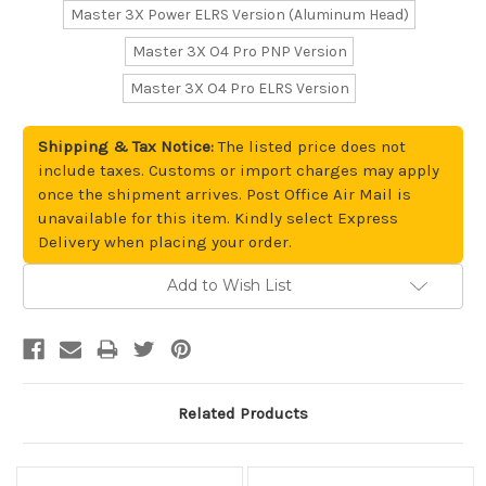
Master 3X Power ELRS Version (Aluminum Head)
Master 3X O4 Pro PNP Version
Master 3X O4 Pro ELRS Version
Shipping & Tax Notice:
The listed price does not
include taxes. Customs or import charges may apply
once the shipment arrives. Post Office Air Mail is
unavailable for this item. Kindly select Express
Delivery when placing your order.
Add to Wish List
Current
Stock:
Related Products