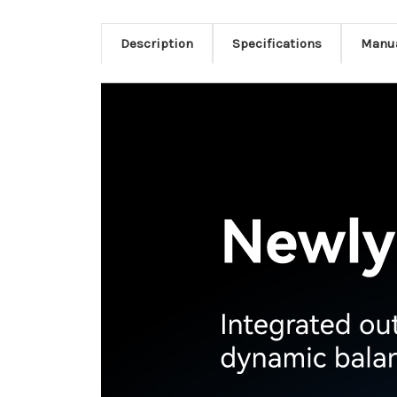
Description
Specifications
Manu