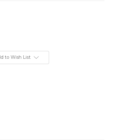
d to Wish List