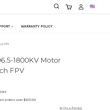
USD
PPORT
WARRANTY POLICY
ch FPV
6.5-1800KV Motor
nch FPV
00KV
 on orders over $100.00
Write a Review