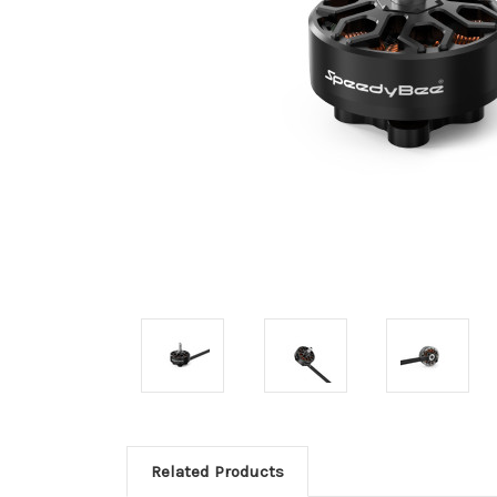
Related Products