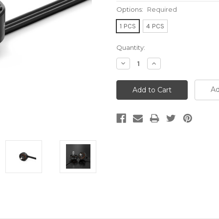
Options:
Required
1 PCS
4 PCS
Current
Quantity:
Stock:
Decrease
Increase
Quantity:
Quantity:
Ad