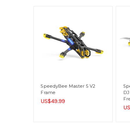
SpeedyBee Master 5 V2
Sp
Frame
DJ
Fr
US$49.99
US