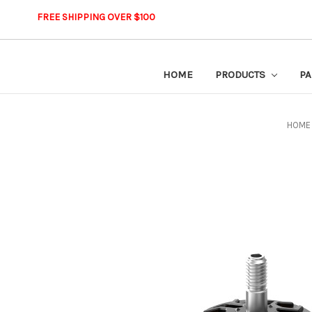
FREE SHIPPING OVER $100
HOME
PRODUCTS
PA
HOME