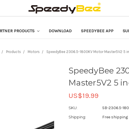
RTNER PRODUCTS
DOWNLOAD
SPEEDYBEE APP
SU
Products
Motors
SpeedyBee 2306.5-1800KV Motor Master5V2 5 in
SpeedyBee 230
Master5V2 5 i
US$19.99
SKU:
SB-2306.5-18
Shipping:
Free shipping