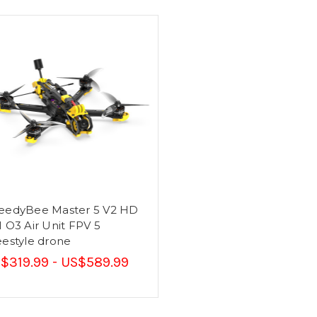
eedyBee Master 5 V2 HD
I O3 Air Unit FPV 5
eestyle drone
$319.99 - US$589.99