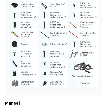
Manual