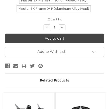
Master 3X Frame (Injection Molded Head)
Master 3X Frame O4P (Aluminum Alloy Head)
Current
Quantity:
Stock:
Decrease
Increase
Quantity:
Quantity:
Add to Wish List
Related Products