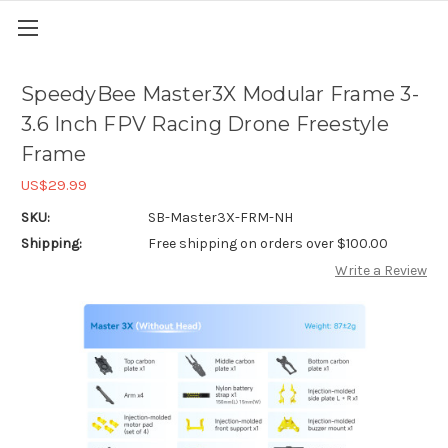
SpeedyBee Master3X Modular Frame 3-
3.6 Inch FPV Racing Drone Freestyle
Frame
US$29.99
SKU:
SB-Master3X-FRM-NH
Shipping:
Free shipping on orders over $100.00
Write a Review