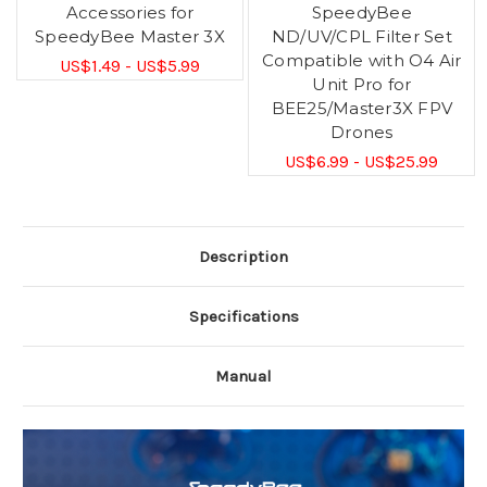
Accessories for
SpeedyBee
SpeedyBee Master 3X
ND/UV/CPL Filter Set
Compatible with O4 Air
US$1.49 - US$5.99
Unit Pro for
BEE25/Master3X FPV
Drones
US$6.99 - US$25.99
Description
Specifications
Manual