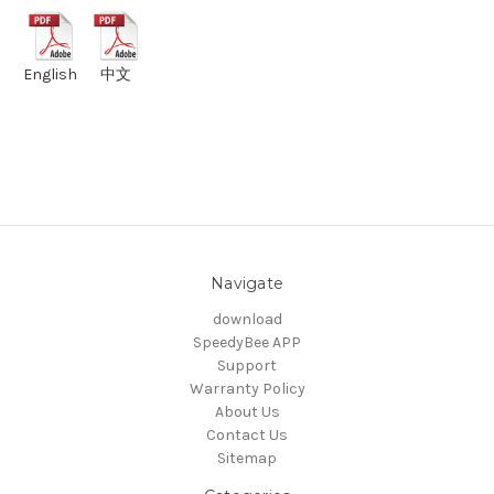
English
中文
Navigate
download
SpeedyBee APP
Support
Warranty Policy
About Us
Contact Us
Sitemap