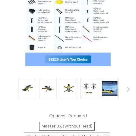
Options:
Required
Master 3X (Without Head)