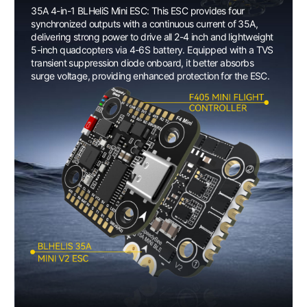
35A 4-in-1 BLHeliS Mini ESC: This ESC provides four
synchronized outputs with a continuous current of 35A,
delivering strong power to drive all 2-4 inch and lightweight
5-inch quadcopters via 4-6S battery. Equipped with a TVS
transient suppression diode onboard, it better absorbs
surge voltage, providing enhanced protection for the ESC.