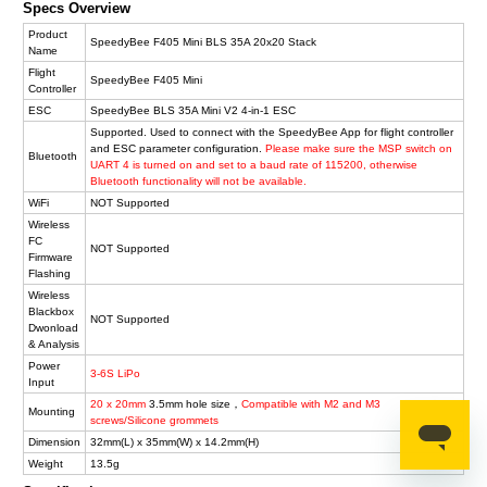
Specs Overview
Product
SpeedyBee F405 Mini BLS 35A 20x20 Stack
Name
Flight
SpeedyBee F405 Mini
Controller
ESC
SpeedyBee BLS 35A Mini V2 4-in-1 ESC
Supported. Used to connect with the SpeedyBee App for flight controller
and ESC parameter configuration.
Please make sure the MSP switch on
Bluetooth
UART 4 is turned on and set to a baud rate of 115200, otherwise
Bluetooth functionality will not be available.
WiFi
NOT Supported
Wireless
FC
NOT Supported
Firmware
Flashing
Wireless
Blackbox
NOT Supported
Dwonload
& Analysis
Power
3-6S LiPo
Input
20 x 20mm
3.5mm hole size，
Compatible with M2 and M3
Mounting
screws/Silicone grommets
Dimension
32mm(L) x 35mm(W) x 14.2mm(H)
Weight
13.5g