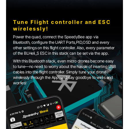
Tune Flight controller and ESC
wirelessly!
Power the quad, connect the SpeedyBee app via
Bluetooth, configure the UART Ports,PID,OSD and every
other settings on this flight controller. Also, every parameter
of the BLHeli_S ESC in this stack can be set via the app.
With this Bluetooth stack, even micro drones become easy
to tune—no need to worry about the hassle of inserting USB
cables into the flight controller. Simply tune your drone
wirelessly through the App, and say goodbye to wires and
worries!