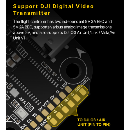
Support DJI Digital Video
Transmitter
The flight controller has two independent 9V 3A BEC and
5V 2A BEC, supports various analog image transmissions
above 5V, and also supports DJI O3 Air Unit/Link / Vista/Air
Unit V1