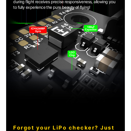
during flight receives precise responsiveness, allowing you
to fully experience the pure beauty of flying!
Forgot your LiPo checker? Just