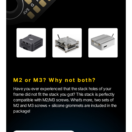
M2 or M3? Why not both?
Have you ever experienced that the stack holes of your
frame did not fit the stack you got? This stack is perfectly
compatible with M2/M3 screws. What’s more, two sets of
M2 and M3 screws + silicone grommets are included in the
package!