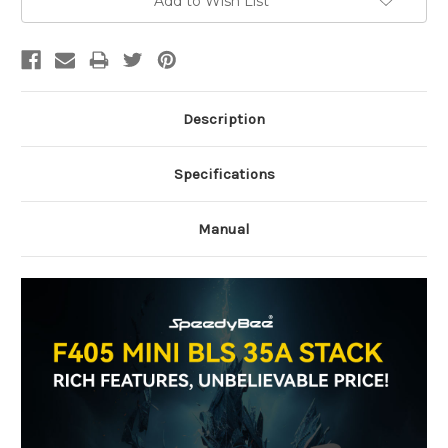
Add to Wish List
Stock:
Description
Specifications
Manual