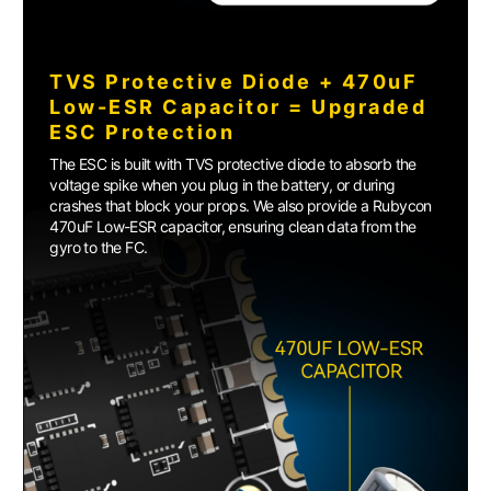
TVS Protective Diode + 470uF
Low-ESR Capacitor = Upgraded
ESC Protection
The ESC is built with TVS protective diode to absorb the
voltage spike when you plug in the battery, or during
crashes that block your props. We also provide a Rubycon
470uF Low-ESR capacitor, ensuring clean data from the
gyro to the FC.