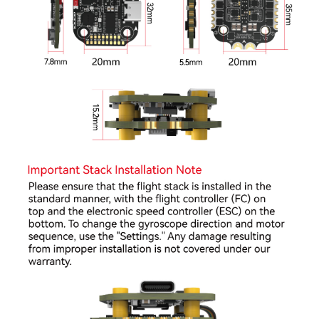
●
Onboard barometer for real-time altitude sensing
●
Onboard 8MB Blackbox storage