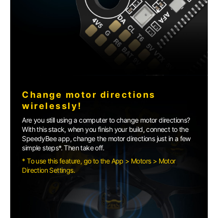
Change motor directions
wirelessly!
Are you still using a computer to change motor directions?
With this stack, when you finish your build, connect to the
SpeedyBee app, change the motor directions just in a few
simple steps*. Then take off.
* To use this feature, go to the App > Motors > Motor
Direction Settings.