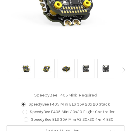
SpeedyBee F405 Mini:
Required
SpeedyBee F405 Mini BLS 35A 20x 20 Stack
SpeedyBee F405 Mini 20x20 Flight Controller
SpeedyBee BLS 35A Mini V2 20x20 4-in-1 ESC
Current