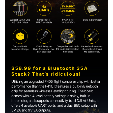
$59.99 for a Bluetooth 35A
Stack? That’s ridiculous!
Utilizing an upgraded F405 flight controller chip with better
performance than the F411, it features a built-in Bluetooth
chip for seamless wireless Betaflight tuning. The board
comes with a 4-level battery voltage display, built-in
barometer, and supports connectivity to all DJI Air Units. It
offers 4 available UART ports, and a dual BEC setup with
5V 2A and 9V 3A outputs.