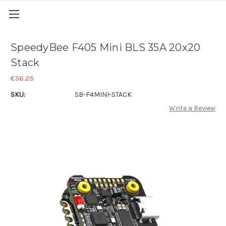
SpeedyBee F405 Mini BLS 35A 20x20
Stack
€56.25
SKU:
SB-F4MINI-STACK
Write a Review