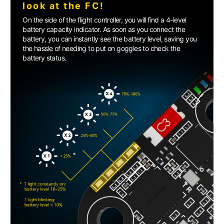
look at the FC!
On the side of the flight controller, you will find a 4-level
battery capacity indicator. As soon as you connect the
battery, you can instantly see the battery level, saving you
the hassle of needing to put on goggles to check the
battery status.