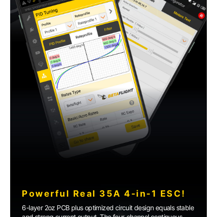
Powerful Real 35A 4-in-1 ESC!
6-layer 2oz PCB plus optimized circuit design equals stable
and strong current output. The four-channel continuous