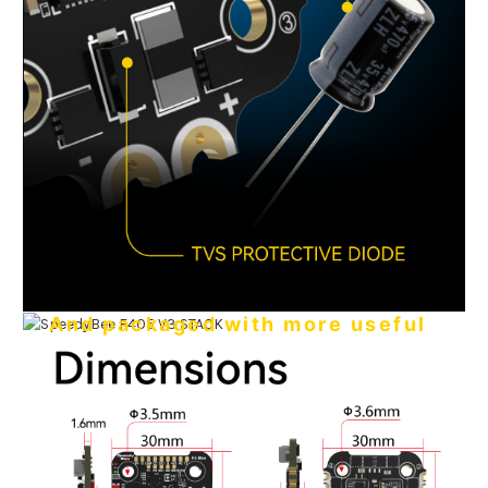
And packaged with more useful
features
●
Sufficient 4 x UARTs for your receiver + VTX + camera +
GPS.
●
Two independent 5V 2A BEC and 9V 3A BEC.
●
Power your GPS with a USB cable - no battery needed.
No extra heat, no worries
●
17mm cutouts for FPV camera in your tight build