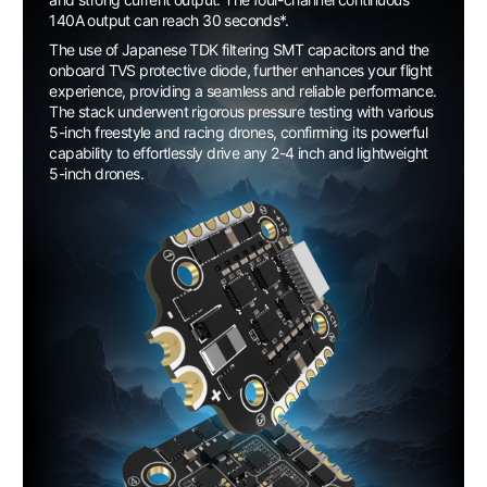
140A output can reach 30 seconds*.
The use of Japanese TDK filtering SMT capacitors and the
onboard TVS protective diode, further enhances your flight
experience, providing a seamless and reliable performance.
The stack underwent rigorous pressure testing with various
5-inch freestyle and racing drones, confirming its powerful
capability to effortlessly drive any 2-4 inch and lightweight
5-inch drones.