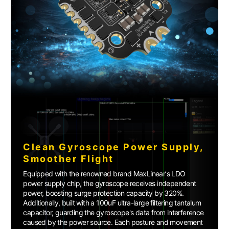
Clean Gyroscope Power Supply,
Smoother Flight
Equipped with the renowned brand MaxLinear's LDO
power supply chip, the gyroscope receives independent
power, boosting surge protection capacity by 320%.
Additionally, built with a 100uF ultra-large filtering tantalum
capacitor, guarding the gyroscope's data from interference
caused by the power source. Each posture and movement