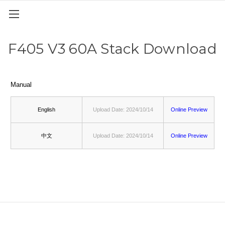
F405 V3 60A Stack Download
Manual
English
Upload Date: 2024/10/14
Online Preview
中文
Upload Date: 2024/10/14
Online Preview