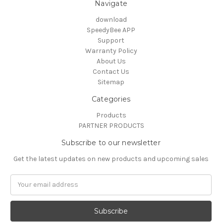
Navigate
download
SpeedyBee APP
Support
Warranty Policy
About Us
Contact Us
Sitemap
Categories
Products
PARTNER PRODUCTS
Subscribe to our newsletter
Get the latest updates on new products and upcoming sales
Email
Address