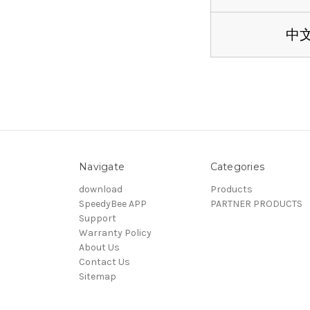
中
Navigate
Categories
download
Products
SpeedyBee APP
PARTNER PRODUCTS
Support
Warranty Policy
About Us
Contact Us
Sitemap