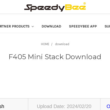
RTNER PRODUCTS
DOWNLOAD
SPEEDYBEE APP
SU
HOME
download
F405 Mini Stack Download
sh
Upload Date: 2024/02/20
O