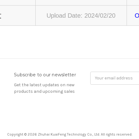
文
Upload Date: 2024/02/20
O
Subscribe to our newsletter
Email
Address
Get the latest updates on new
products and upcoming sales
Copyright © 2026 Zhuhai KuaiFeng Technology Co., Ltd. All rights reserved.