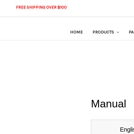
FREE SHIPPING OVER $100
HOME
PRODUCTS
PA
Manual
Engli