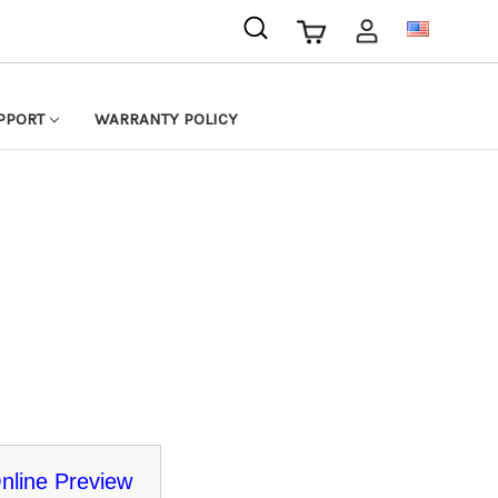
USD
PPORT
WARRANTY POLICY
nline Preview