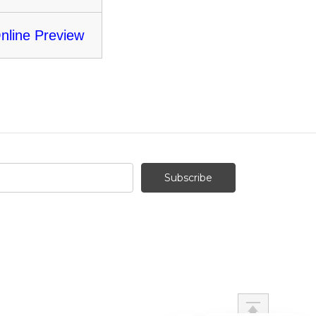
nline Preview