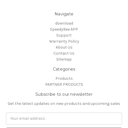
Navigate
download
SpeedyBee APP
Support
Warranty Policy
About Us
Contact Us
Sitemap
Categories
Products
PARTNER PRODUCTS
Subscribe to our newsletter
Get the latest updates on new products and upcoming sales
Email
Address