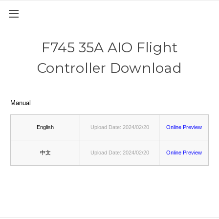
F745 35A AIO Flight
Controller Download
Manual
English
Upload Date: 2024/02/20
Online Preview
中文
Upload Date: 2024/02/20
Online Preview