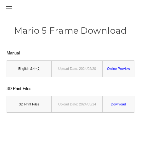
Mario 5 Frame Download
Manual
English & 中文
Upload Date: 2024/02/20
Online Preview
3D Print Files
3D Print Files
Upload Date: 2024/05/14
Download