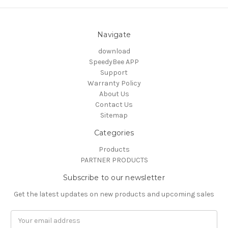
Navigate
download
SpeedyBee APP
Support
Warranty Policy
About Us
Contact Us
Sitemap
Categories
Products
PARTNER PRODUCTS
Subscribe to our newsletter
Get the latest updates on new products and upcoming sales
Email
Address