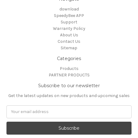
download
SpeedyBee APP
Support
Warranty Policy
About Us
Contact Us
Sitemap
Categories
Products
PARTNER PRODUCTS
Subscribe to our newsletter
Get the latest updates on new products and upcoming sales
Email
Address