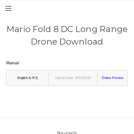
Mario Fold 8 DC Long Range
Drone Download
Manual
English & 中文
Upload Date: 2024/02/20
Online Preview
Navigate