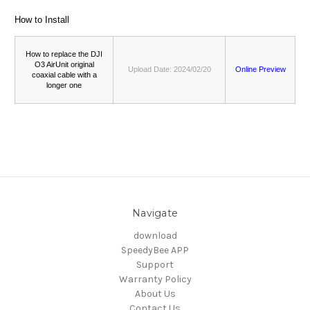
How to Install
How to replace the DJI
O3 AirUnit original
Upload Date: 2024/02/20
Online Preview
coaxial cable with a
longer one
Navigate
download
SpeedyBee APP
Support
Warranty Policy
About Us
Contact Us