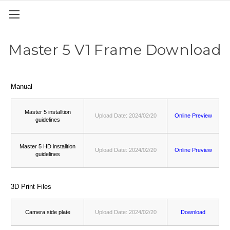
Master 5 V1 Frame Download
Manual
Master 5 installtion
Upload Date: 2024/02/20
Online Preview
guidelines
Master 5 HD installtion
Upload Date: 2024/02/20
Online Preview
guidelines
3D Print Files
Camera side plate
Upload Date: 2024/02/20
Download