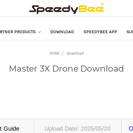
RTNER PRODUCTS
DOWNLOAD
SPEEDYBEE APP
SU
HOME
download
Master 3X Drone Download
t Guide
Upload Date: 2025/05/20
O