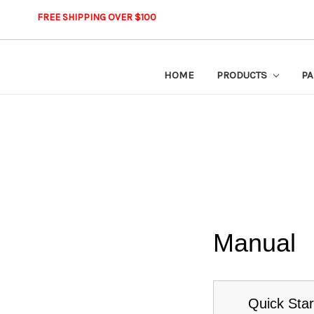
FREE SHIPPING OVER $100
HOME
PRODUCTS
PA
Manual
Quick Star