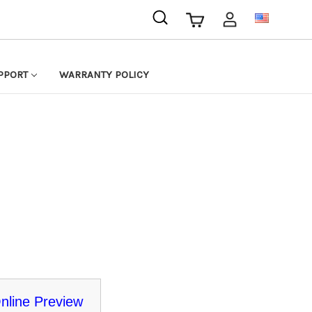
USD
PPORT
WARRANTY POLICY
nline Preview