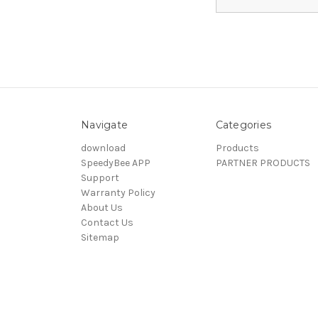
Navigate
Categories
download
Products
SpeedyBee APP
PARTNER PRODUCTS
Support
Warranty Policy
About Us
Contact Us
Sitemap