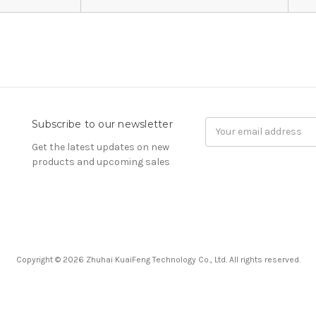
Subscribe to our newsletter
Email
Address
Get the latest updates on new
products and upcoming sales
Copyright © 2026 Zhuhai KuaiFeng Technology Co., Ltd. All rights reserved.