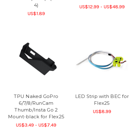
4)
US$12.99 - US$48.99
US$1.89
TPU Naked GoPro
LED Strip with BEC for
6/7/8/RunCam
Flex25
Thumb/Insta Go 2
US$8.99
Mount-black for Flex25
US$3.49 - US$7.49