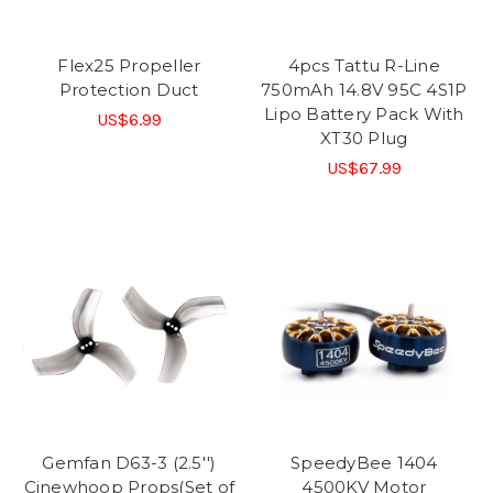
Flex25 Propeller
4pcs Tattu R-Line
Protection Duct
750mAh 14.8V 95C 4S1P
Lipo Battery Pack With
US$6.99
XT30 Plug
US$67.99
Gemfan D63-3 (2.5'')
SpeedyBee 1404
Cinewhoop Props(Set of
4500KV Motor