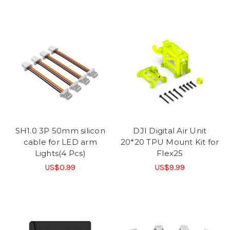
SH1.0 3P 50mm silicon
DJI Digital Air Unit
cable for LED arm
20*20 TPU Mount Kit for
Lights(4 Pcs)
Flex25
US$0.99
US$9.99