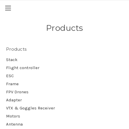
Products
Products
Stack
Flight controller
ESC
Frame
FPV Drones
Adapter
VTX & Goggles Receiver
Motors
Antenna