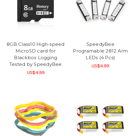
8GB Class10 High-speed
SpeedyBee
MicroSD card for
Programable 2812 Arm
Blackbox Logging
LEDs (4 Pcs)
Tested by SpeedyBee
US$4.99
US$4.99