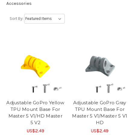
Accessories
Sort By:
Adjustable GoPro Yellow
Adjustable GoPro Gray
TPU Mount Base For
TPU Mount Base For
Master 5 V1/HD Master
Master 5 V1/Master 5 V1
5 V2
HD
US$2.49
US$2.49