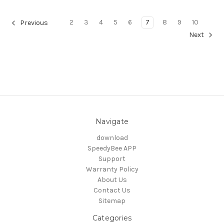
2
3
4
5
6
7
8
9
10
Previous
Next
Navigate
download
SpeedyBee APP
Support
Warranty Policy
About Us
Contact Us
Sitemap
Categories