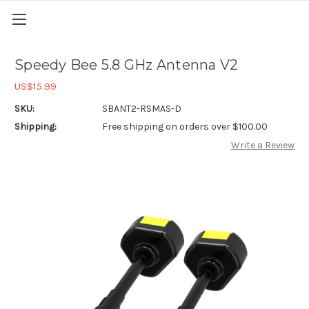
Speedy Bee 5.8 GHz Antenna V2
US$15.99
SKU:
SBANT2-RSMAS-D
Shipping:
Free shipping on orders over $100.00
Write a Review