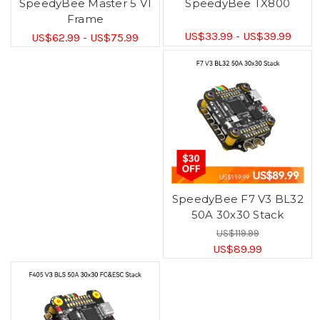
SpeedyBee Master 5 V1
SpeedyBee TX800
Frame
US$33.99 - US$39.99
US$62.99 - US$75.99
SpeedyBee F7 V3 BL32
50A 30x30 Stack
US$119.99
US$89.99