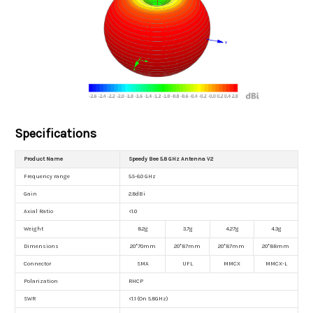
Specifications
Product Name
Speedy Bee 5.8 GHz Antenna V2
Frequency range
5.5-6.0 GHz
Gain
2.8dBi
Axial Ratio
<1.0
Weight
8.2g
3.7g
4.27g
4.3g
Dimensions
20*70mm
20*87mm
20*87mm
20*88mm
Connector
SMA
UFL
MMCX
MMCX-L
Polarization
RHCP
SWR
<1.1 (On 5.8GHz)