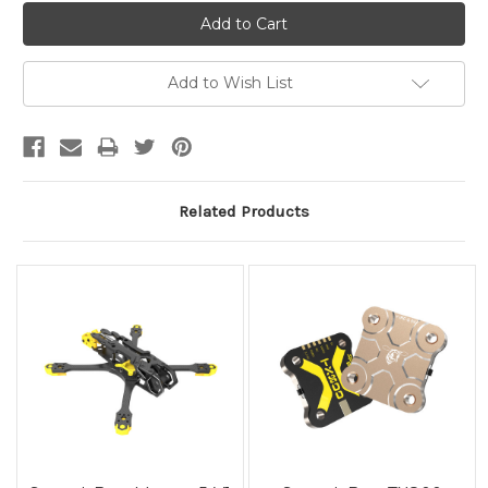
Add to Wish List
Related Products