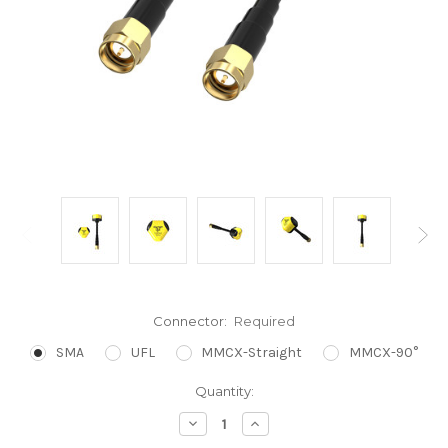
Connector:
Required
SMA
UFL
MMCX-Straight
MMCX-90°
Current
Quantity:
Stock:
Decrease
Increase
Quantity:
Quantity: