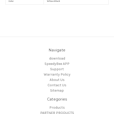
Color
Yellow+Black
Navigate
download
SpeedyBee APP
Support
Warranty Policy
About Us
Contact Us
Sitemap
Categories
Products
PARTNER PRODUCTS