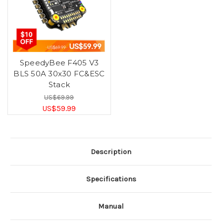
SpeedyBee F405 V3
BLS 50A 30x30 FC&ESC
Stack
US$69.99
US$59.99
Description
Specifications
Manual