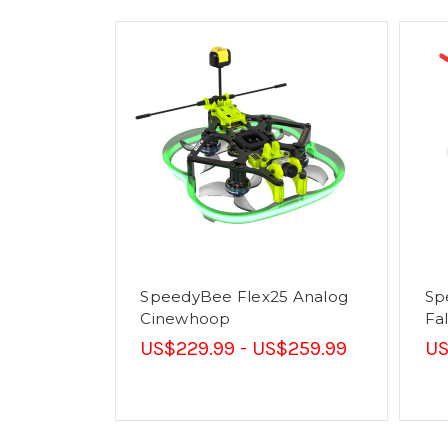
SpeedyBee Flex25 Analog
Sp
Cinewhoop
Fa
US$229.99 - US$259.99
US