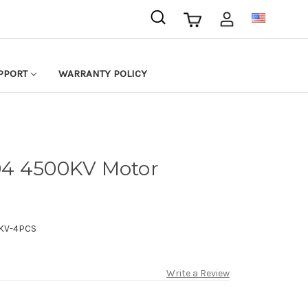
USD
PPORT
WARRANTY POLICY
04 4500KV Motor
KV-4PCS
Write a Review