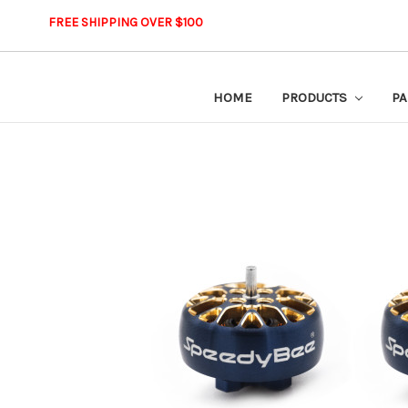
FREE SHIPPING OVER $100
HOME
PRODUCTS
PA