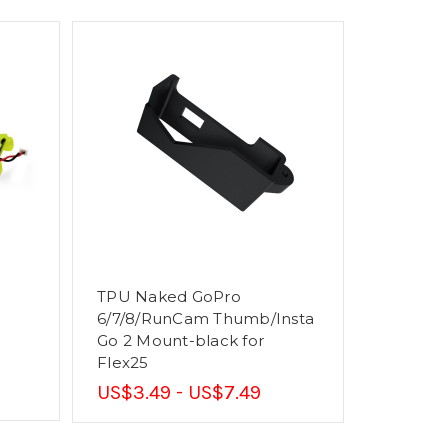
TPU Naked GoPro
6/7/8/RunCam Thumb/Insta
Go 2 Mount-black for
Flex25
US$3.49 - US$7.49