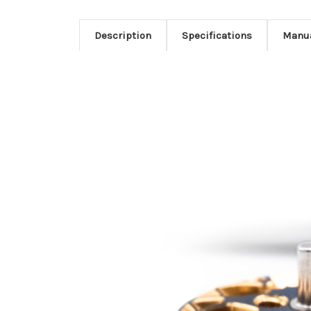
Description
Specifications
Manu