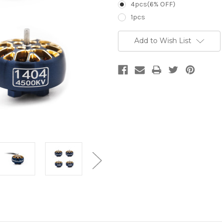
4pcs(6% OFF)
1pcs
Current
Add to Wish List
Stock: