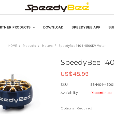
RTNER PRODUCTS
DOWNLOAD
SPEEDYBEE APP
SU
HOME
Products
Motors
SpeedyBee 1404 4500KV Motor
SpeedyBee 14
US$48.99
SKU:
SB-1404-4500
Availability:
Discontinued
Options:
Required