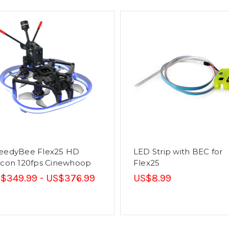
eedyBee Flex25 HD
LED Strip with BEC for
lcon 120fps Cinewhoop
Flex25
$349.99 - US$376.99
US$8.99