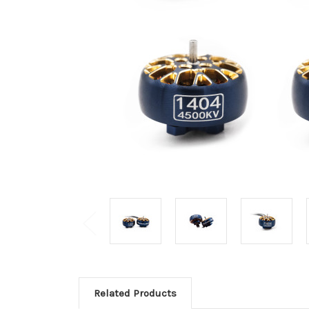
Related Products