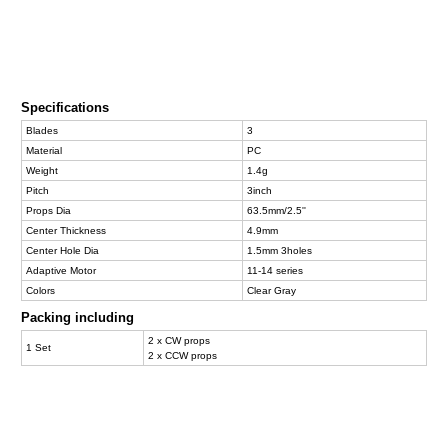
Specifications
Blades
3
Material
PC
Weight
1.4g
Pitch
3inch
Props Dia
63.5mm/2.5''
Center Thickness
4.9mm
Center Hole Dia
1.5mm 3holes
Adaptive Motor
11-14 series
Colors
Clear Gray
Packing including
2 x CW props
1 Set
2 x CCW props