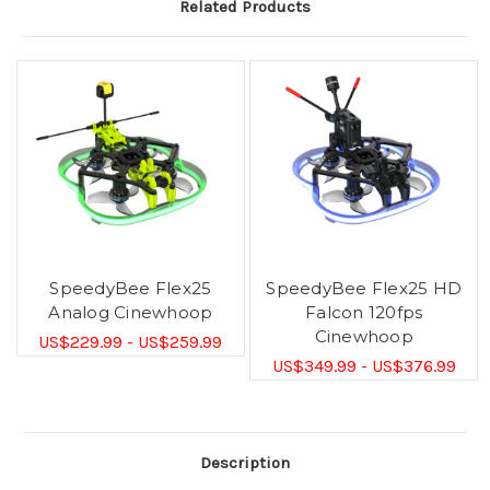
Related Products
SpeedyBee Flex25
SpeedyBee Flex25 HD
Analog Cinewhoop
Falcon 120fps
Cinewhoop
US$229.99 - US$259.99
US$349.99 - US$376.99
Description