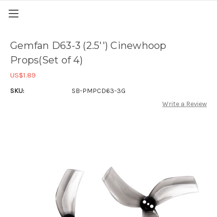
Gemfan D63-3 (2.5'') Cinewhoop
Props(Set of 4)
US$1.89
SKU:
SB-PMPCD63-3G
Write a Review