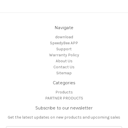
Navigate
download
SpeedyBee APP
Support
Warranty Policy
About Us
Contact Us
Sitemap
Categories
Products
PARTNER PRODUCTS
Subscribe to our newsletter
Get the latest updates on new products and upcoming sales