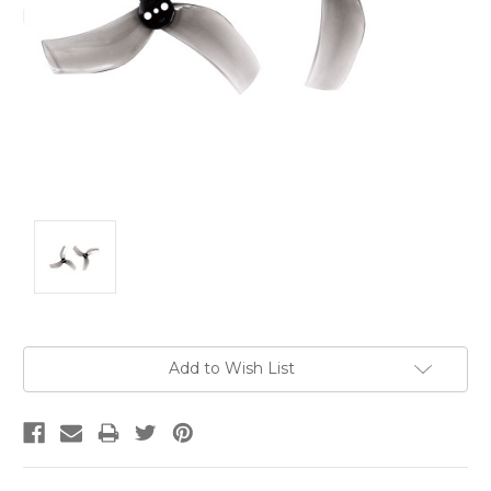
Current
Add to Wish List
Stock: