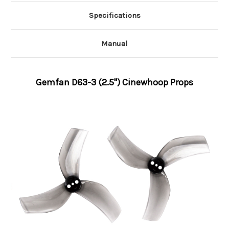
Specifications
Manual
Gemfan D63-3 (2.5'') Cinewhoop Props