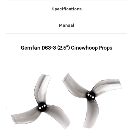
Specifications
Manual
Gemfan D63-3 (2.5'') Cinewhoop Props