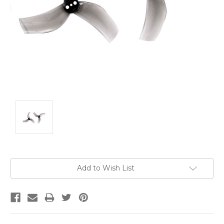
Current
Add to Wish List
Stock: