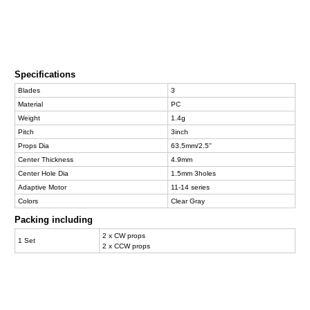
Specifications
Blades
3
Material
PC
Weight
1.4g
Pitch
3inch
Props Dia
63.5mm/2.5''
Center Thickness
4.9mm
Center Hole Dia
1.5mm 3holes
Adaptive Motor
11-14 series
Colors
Clear Gray
Packing including
2 x CW props
1 Set
2 x CCW props