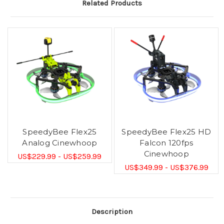
Related Products
SpeedyBee Flex25
SpeedyBee Flex25 HD
Analog Cinewhoop
Falcon 120fps
Cinewhoop
US$229.99 - US$259.99
US$349.99 - US$376.99
Description