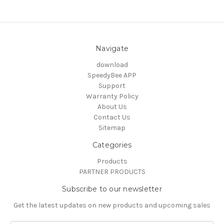
Navigate
download
SpeedyBee APP
Support
Warranty Policy
About Us
Contact Us
Sitemap
Categories
Products
PARTNER PRODUCTS
Subscribe to our newsletter
Get the latest updates on new products and upcoming sales