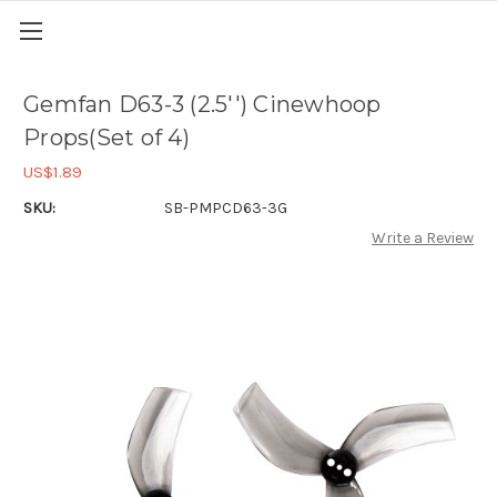
Gemfan D63-3 (2.5'') Cinewhoop
Props(Set of 4)
US$1.89
SKU:
SB-PMPCD63-3G
Write a Review