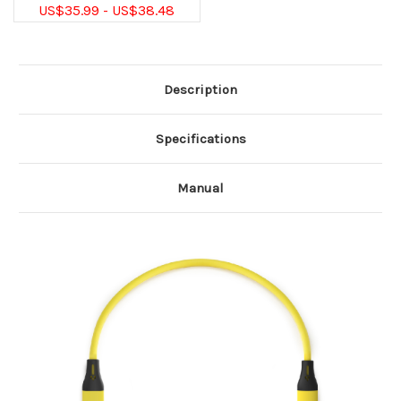
US$35.99 - US$38.48
Description
Specifications
Manual