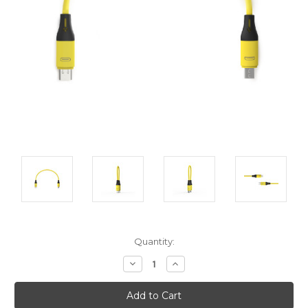
Current
Quantity:
Stock:
Decrease
Increase
Quantity:
Quantity: