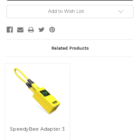
Add to Wish List
Related Products
SpeedyBee Adapter 3