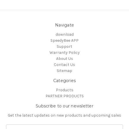
Navigate
download
SpeedyBee APP
Support
Warranty Policy
About Us
Contact Us
Sitemap
Categories
Products
PARTNER PRODUCTS
Subscribe to our newsletter
Get the latest updates on new products and upcoming sales
Email