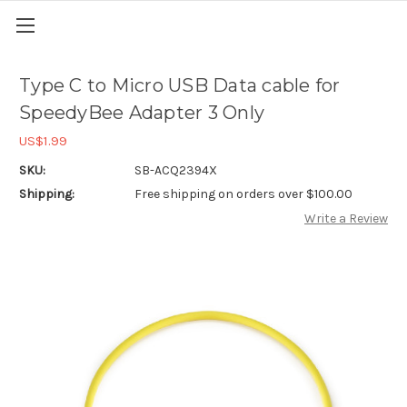
Type C to Micro USB Data cable for
SpeedyBee Adapter 3 Only
US$1.99
SKU:
SB-ACQ2394X
Shipping:
Free shipping on orders over $100.00
Write a Review