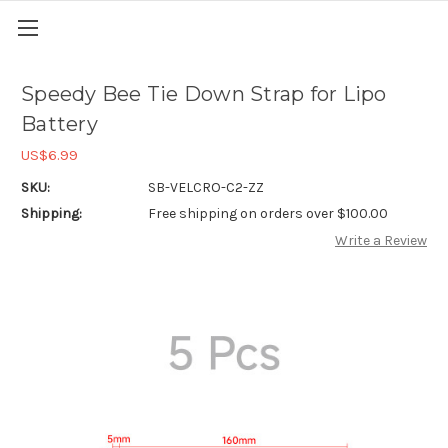
Speedy Bee Tie Down Strap for Lipo
Battery
US$6.99
SKU:
SB-VELCRO-C2-ZZ
Shipping:
Free shipping on orders over $100.00
Write a Review