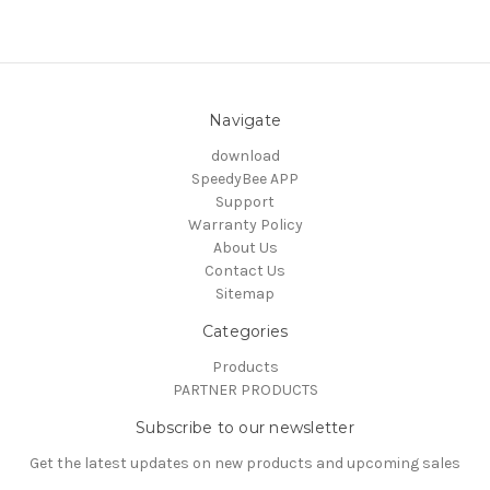
Navigate
download
SpeedyBee APP
Support
Warranty Policy
About Us
Contact Us
Sitemap
Categories
Products
PARTNER PRODUCTS
Subscribe to our newsletter
Get the latest updates on new products and upcoming sales