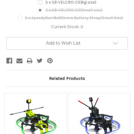
3 x SB-VELCRO-C1(Big size)
5 x SB-VELCRO-C2(Small size)
3 x SpeedyBee 16x180mm Battery Strap(Small Size)
Current Stock:
0
Add to Wish List
Related Products