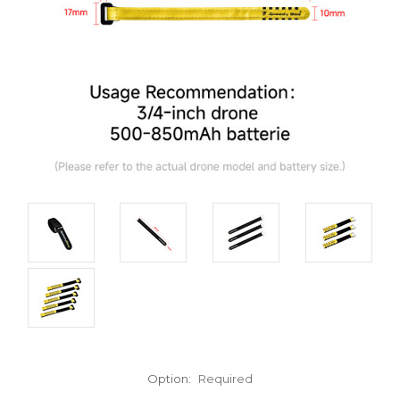
Option:
Required