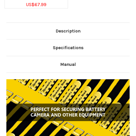
US$67.99
Description
Specifications
Manual