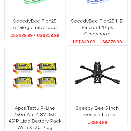
SpeedyBee Flex25
SpeedyBee Flex25 HD
Analog Cinewhoop
Falcon 120fps
Cinewhoop
US$229.99 - US$259.99
US$349.99 - US$376.99
4pcs Tattu R-Line
Speedy Bee 5 inch
750mAh 14.8V 95C
Freestyle frame
4S1P Lipo Battery Pack
US$69.99
With XT30 Plug