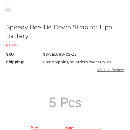
Speedy Bee Tie Down Strap for Lipo
Battery
€6.05
SKU:
SB-VELCRO-C2-ZZ
Shipping:
Free shipping on orders over €85.00
Write a Review