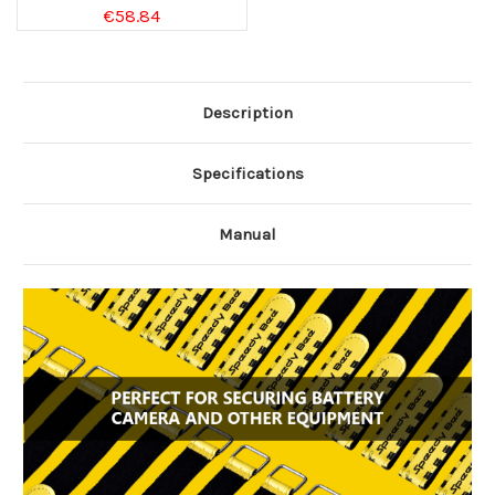
€58.84
Description
Specifications
Manual