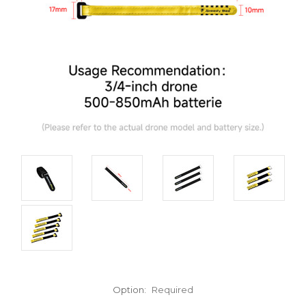
Option:
Required