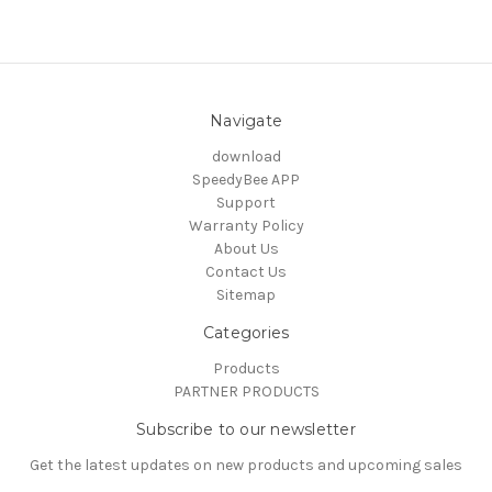
Navigate
download
SpeedyBee APP
Support
Warranty Policy
About Us
Contact Us
Sitemap
Categories
Products
PARTNER PRODUCTS
Subscribe to our newsletter
Get the latest updates on new products and upcoming sales