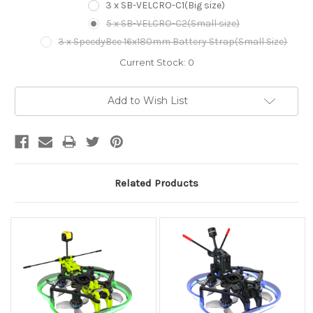
3 x SB-VELCRO-C1(Big size)
5 x SB-VELCRO-C2(Small size)
3 x SpeedyBee 16x180mm Battery Strap(Small Size)
Current Stock:
0
Add to Wish List
Related Products