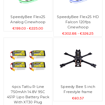
SpeedyBee Flex25
SpeedyBee Flex25 HD
Analog Cinewhoop
Falcon 120fps
Cinewhoop
€199.03 - €225.00
€302.88 - €326.25
4pcs Tattu R-Line
Speedy Bee 5 inch
750mAh 14.8V 95C
Freestyle frame
4S1P Lipo Battery Pack
€60.57
With XT30 Plug