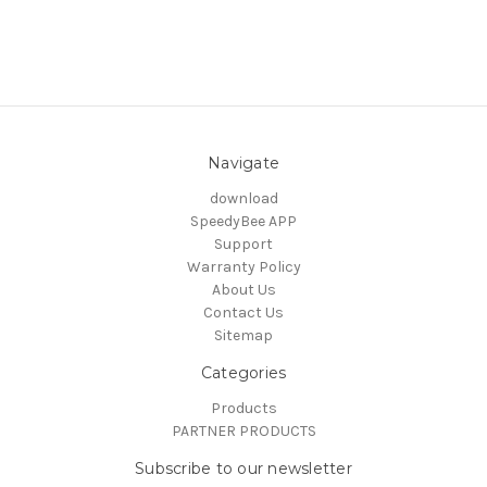
Navigate
download
SpeedyBee APP
Support
Warranty Policy
About Us
Contact Us
Sitemap
Categories
Products
PARTNER PRODUCTS
Subscribe to our newsletter