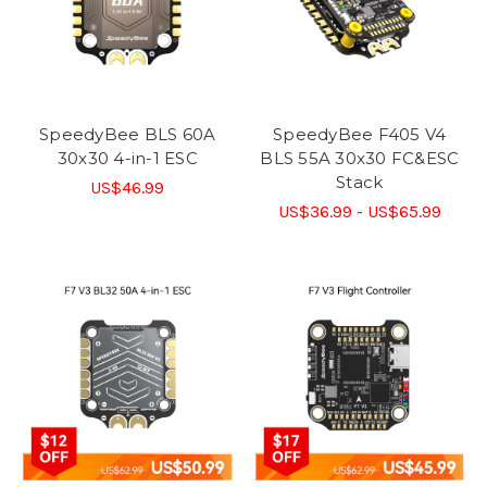
SpeedyBee BLS 60A
SpeedyBee F405 V4
30x30 4-in-1 ESC
BLS 55A 30x30 FC&ESC
Stack
US$46.99
US$36.99 - US$65.99