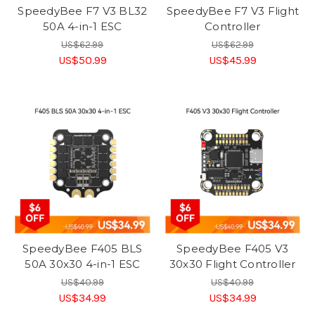
SpeedyBee F7 V3 BL32
SpeedyBee F7 V3 Flight
50A 4-in-1 ESC
Controller
US$62.99
US$62.99
US$50.99
US$45.99
SpeedyBee F405 BLS
SpeedyBee F405 V3
50A 30x30 4-in-1 ESC
30x30 Flight Controller
US$40.99
US$40.99
US$34.99
US$34.99