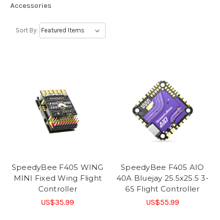
Accessories
Sort By:
SpeedyBee F405 WING
SpeedyBee F405 AIO
MINI Fixed Wing Flight
40A Bluejay 25.5x25.5 3-
Controller
6S Flight Controller
US$35.99
US$55.99