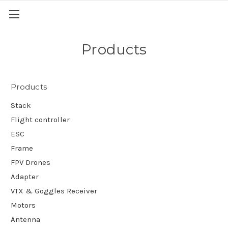
Products
Products
Stack
Flight controller
ESC
Frame
FPV Drones
Adapter
VTX & Goggles Receiver
Motors
Antenna