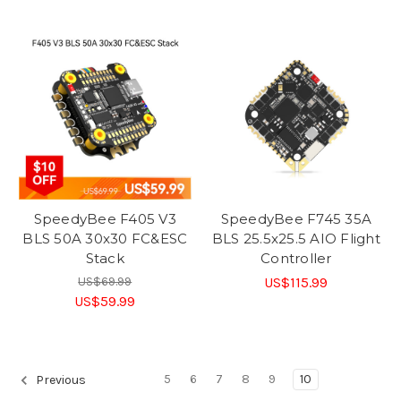
SpeedyBee F405 V3
SpeedyBee F745 35A
BLS 50A 30x30 FC&ESC
BLS 25.5x25.5 AIO Flight
Stack
Controller
US$69.99
US$115.99
US$59.99
5
6
7
8
9
10
Previous