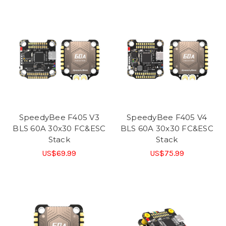
SpeedyBee F405 V3
SpeedyBee F405 V4
BLS 60A 30x30 FC&ESC
BLS 60A 30x30 FC&ESC
Stack
Stack
US$69.99
US$75.99