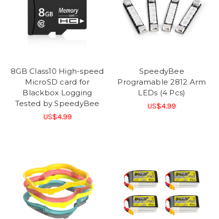
8GB Class10 High-speed
SpeedyBee
MicroSD card for
Programable 2812 Arm
Blackbox Logging
LEDs (4 Pcs)
Tested by SpeedyBee
US$4.99
US$4.99