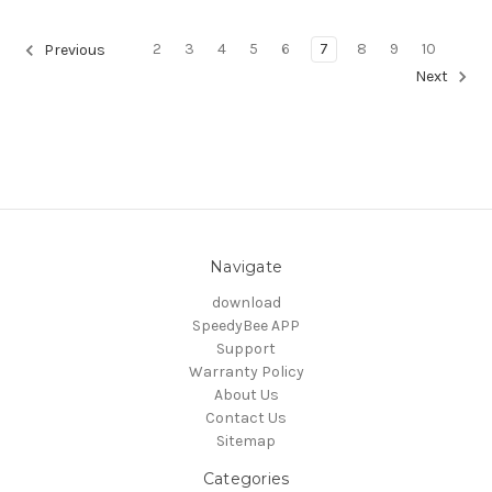
2
3
4
5
6
7
8
9
10
Previous
Next
Navigate
download
SpeedyBee APP
Support
Warranty Policy
About Us
Contact Us
Sitemap
Categories