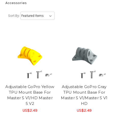
Accessories
Sort By:
Adjustable GoPro Yellow
Adjustable GoPro Gray
TPU Mount Base For
TPU Mount Base For
Master 5 V1/HD Master
Master 5 V1/Master 5 V1
5 V2
HD
US$2.49
US$2.49