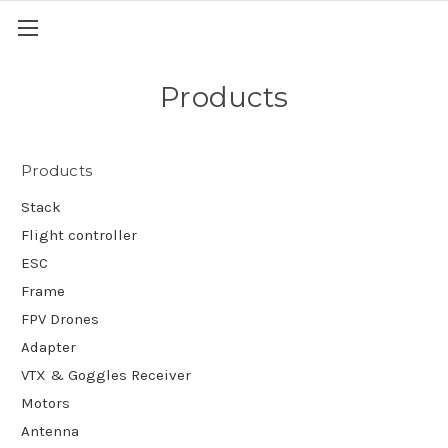
Products
Products
Stack
Flight controller
ESC
Frame
FPV Drones
Adapter
VTX & Goggles Receiver
Motors
Antenna