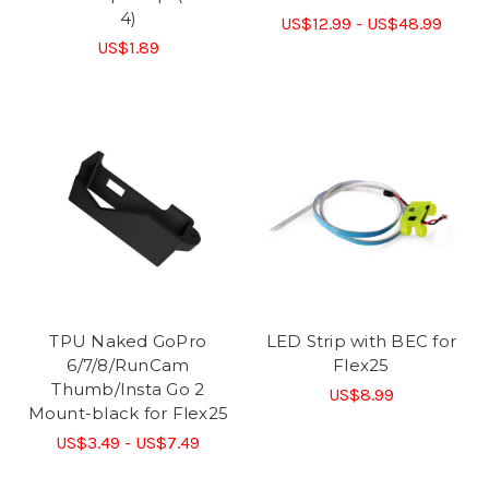
4)
US$12.99 - US$48.99
US$1.89
TPU Naked GoPro
LED Strip with BEC for
6/7/8/RunCam
Flex25
Thumb/Insta Go 2
US$8.99
Mount-black for Flex25
US$3.49 - US$7.49