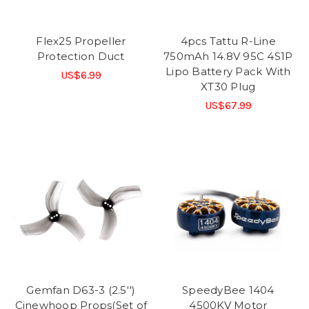
Flex25 Propeller
4pcs Tattu R-Line
Protection Duct
750mAh 14.8V 95C 4S1P
Lipo Battery Pack With
US$6.99
XT30 Plug
US$67.99
Gemfan D63-3 (2.5'')
SpeedyBee 1404
Cinewhoop Props(Set of
4500KV Motor