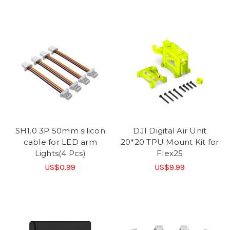
SH1.0 3P 50mm silicon
DJI Digital Air Unit
cable for LED arm
20*20 TPU Mount Kit for
Lights(4 Pcs)
Flex25
US$0.99
US$9.99