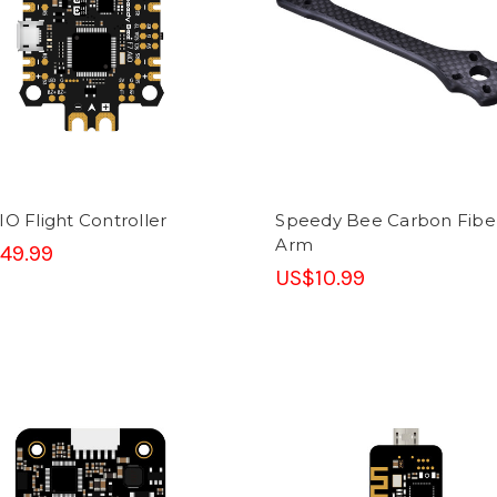
IO Flight Controller
Speedy Bee Carbon Fibe
Arm
49.99
US$10.99