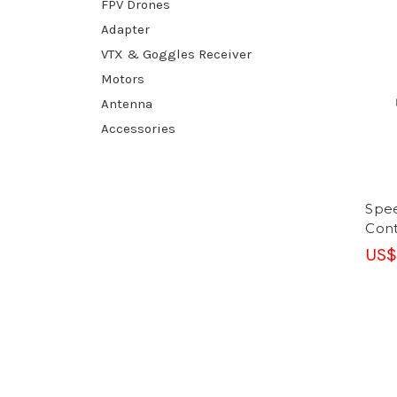
FPV Drones
Adapter
VTX & Goggles Receiver
Motors
Antenna
Accessories
Spee
Cont
US$