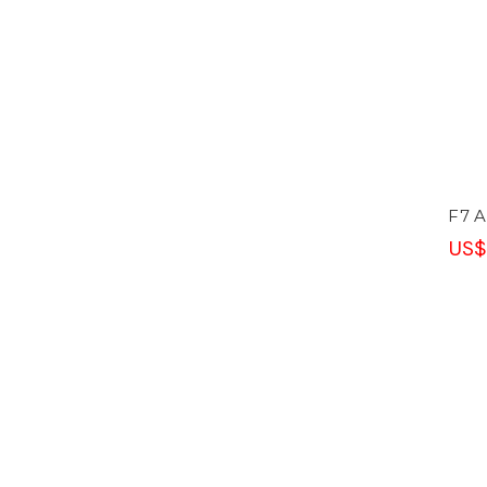
F7 A
US$