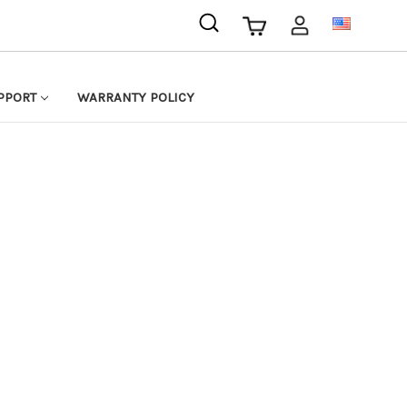
USD
PPORT
WARRANTY POLICY