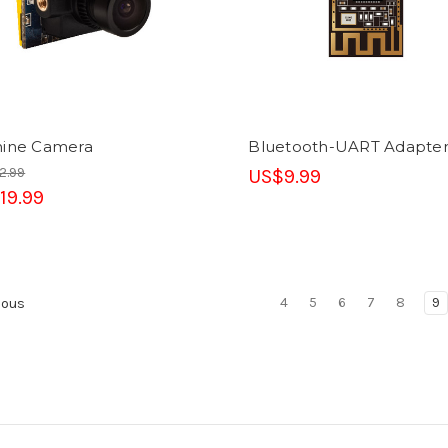
hine Camera
Bluetooth-UART Adapte
2.99
US$9.99
19.99
4
5
6
7
8
9
ious