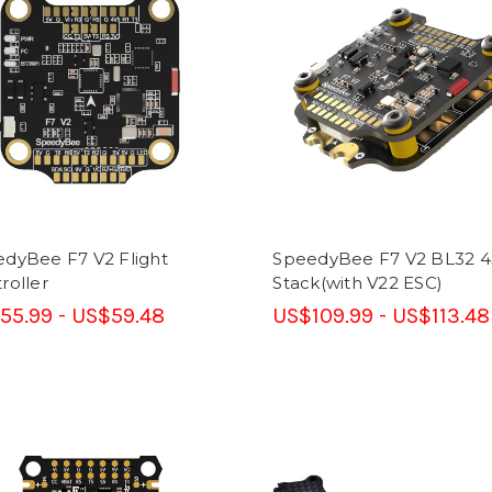
dyBee F7 V2 Flight
SpeedyBee F7 V2 BL32 
roller
Stack(with V22 ESC)
55.99 - US$59.48
US$109.99 - US$113.48