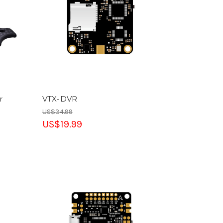
r
VTX-DVR
US$34.99
US$19.99