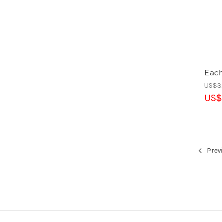
Eac
US$3
US$
Prev