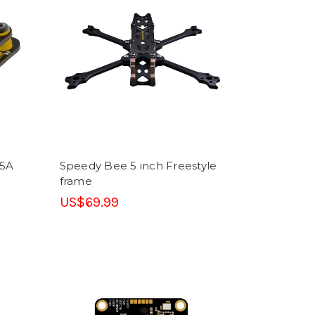
45A
Speedy Bee 5 inch Freestyle
frame
US$69.99