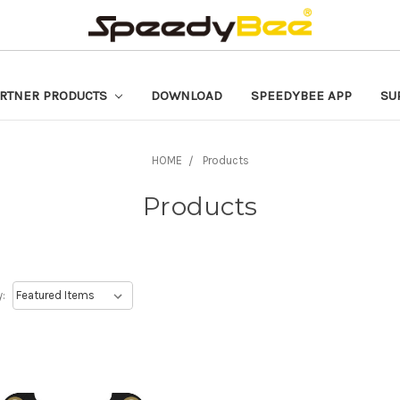
RTNER PRODUCTS
DOWNLOAD
SPEEDYBEE APP
SU
HOME
Products
Products
y: