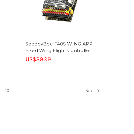
r
SpeedyBee F405 WING APP
Fixed Wing Flight Controller
US$39.99
10
Next