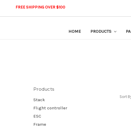
FREE SHIPPING OVER $100
HOME
PRODUCTS
PA
Products
Sort B
Stack
Flight controller
ESC
Frame