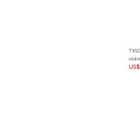
TX5
US$19
US$