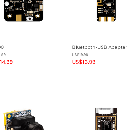
00
Bluetooth-USB Adapter
.99
US$19.99
14.99
US$13.99