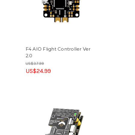
F4 AIO Flight Controller Ver
2.0
US$37.99
US$24.99