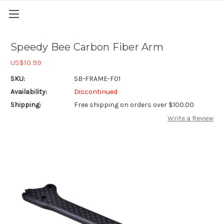
Speedy Bee Carbon Fiber Arm
US$10.99
SKU:
SB-FRAME-F01
Availability:
Discontinued
Shipping:
Free shipping on orders over $100.00
Write a Review