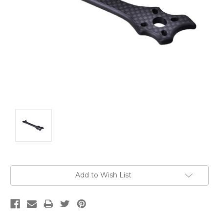
Current
Add to Wish List
Stock: