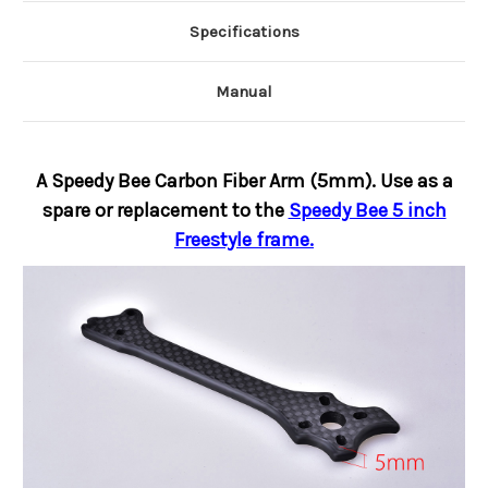
Specifications
Manual
A Speedy Bee Carbon Fiber Arm (5mm). Use as a
spare or replacement to the
Speedy Bee 5 inch
Freestyle frame.