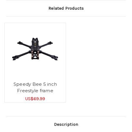
Related Products
Speedy Bee 5 inch
Freestyle frame
US$69.99
Description