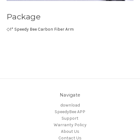
Package
◇
1* Speedy Bee Carbon Fiber Arm
Navigate
download
SpeedyBee APP
Support
Warranty Policy
About Us
Contact Us