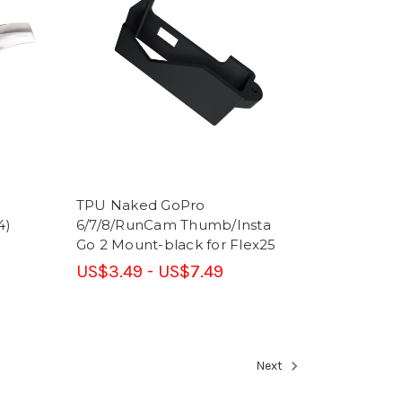
TPU Naked GoPro
4)
6/7/8/RunCam Thumb/Insta
Go 2 Mount-black for Flex25
US$3.49 - US$7.49
Next