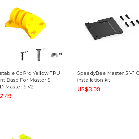
stable GoPro Yellow TPU
SpeedyBee Master 5 V1 
t Base For Master 5
installation kit
D Master 5 V2
US$3.99
2.49