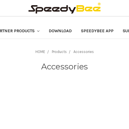
RTNER PRODUCTS
DOWNLOAD
SPEEDYBEE APP
SU
HOME
Products
Accessories
Accessories