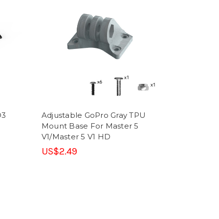
O3
Adjustable GoPro Gray TPU
Mount Base For Master 5
V1/Master 5 V1 HD
US$2.49