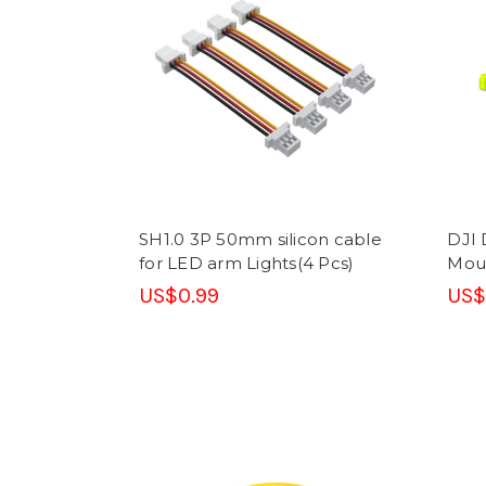
SH1.0 3P 50mm silicon cable
DJI 
for LED arm Lights(4 Pcs)
Moun
US$0.99
US$