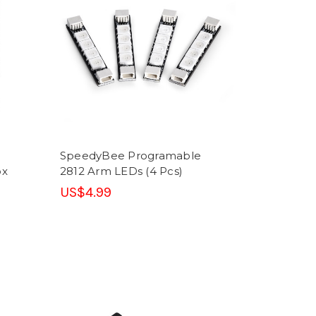
SpeedyBee Programable
ox
2812 Arm LEDs (4 Pcs)
US$4.99