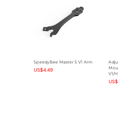
SpeedyBee Master 5 V1 Arm
Adju
Moun
US$4.49
V1/H
US$