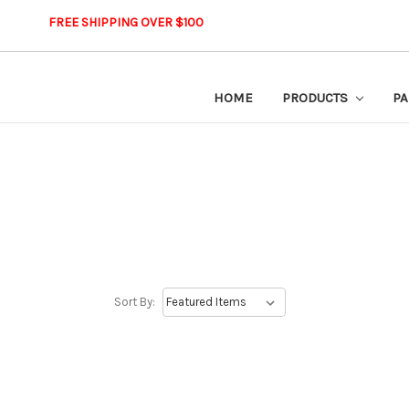
FREE SHIPPING OVER $100
HOME
PRODUCTS
PA
Sort By: