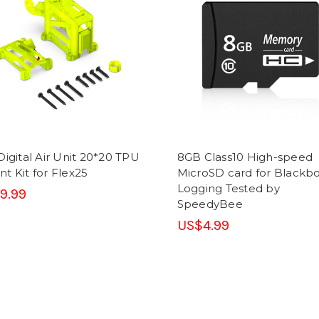
Digital Air Unit 20*20 TPU
8GB Class10 High-speed
t Kit for Flex25
MicroSD card for Blackb
Logging Tested by
9.99
SpeedyBee
US$4.99