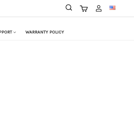
USD
PPORT
WARRANTY POLICY