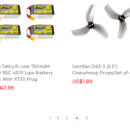
 Tattu R-Line 750mAh
Gemfan D63-3 (2.5'')
V 95C 4S1P Lipo Battery
Cinewhoop Props(Set of 
 With XT30 Plug
US$1.89
67.99
1
2
3
4
5