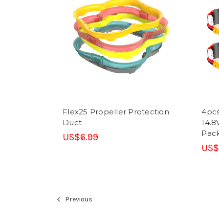
Flex25 Propeller Protection
4pcs
Duct
14.8
Pack
US$6.99
US$
Previous