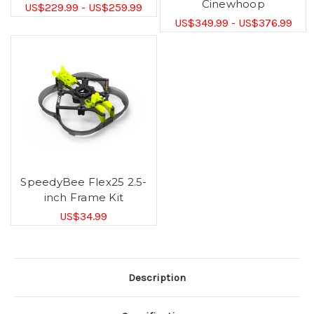
Cinewhoop
US$229.99 - US$259.99
US$349.99 - US$376.99
SpeedyBee Flex25 2.5-
inch Frame Kit
US$34.99
Description