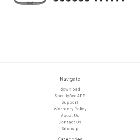
Navigate
download
SpeedyBee APP
Support
Warranty Policy
About Us
Contact Us
Sitemap
Categories