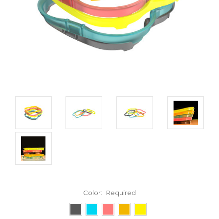
Color:
Required