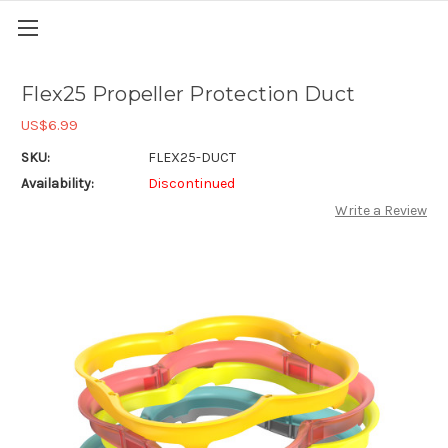
Flex25 Propeller Protection Duct
US$6.99
SKU:
FLEX25-DUCT
Availability:
Discontinued
Write a Review