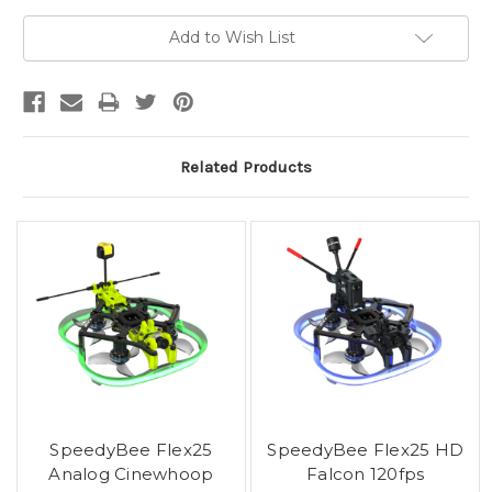
Current
Add to Wish List
Stock:
Related Products
SpeedyBee Flex25
SpeedyBee Flex25 HD
Analog Cinewhoop
Falcon 120fps