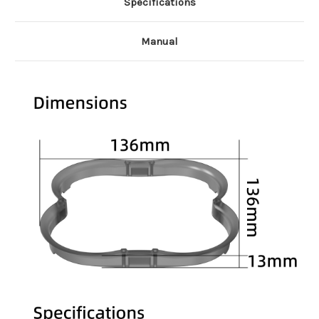
Specifications
Manual