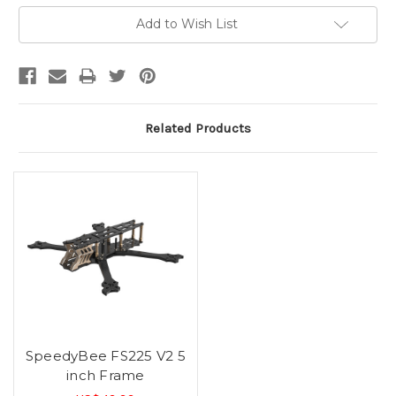
Current
Add to Wish List
Stock:
Related Products
SpeedyBee FS225 V2 5
inch Frame