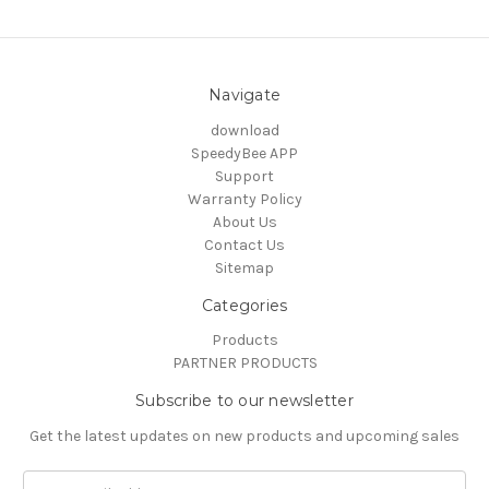
Navigate
download
SpeedyBee APP
Support
Warranty Policy
About Us
Contact Us
Sitemap
Categories
Products
PARTNER PRODUCTS
Subscribe to our newsletter
Get the latest updates on new products and upcoming sales
Email