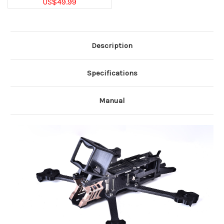
US$49.99
Description
Specifications
Manual