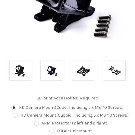
3D print Accessoires:
Required
HD Camera Mount(Cube , Including 5 x M3*10 Screws)
HD Camera Mount(Cuboid , Including 5 x M3*10 Screws)
ARM-Protector (2 left and 2 right)
DJI Air Unit Mount