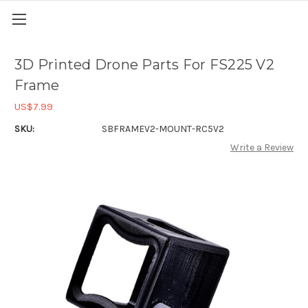
3D Printed Drone Parts For FS225 V2
Frame
US$7.99
SKU:
SBFRAMEV2-MOUNT-RC5V2
Write a Review