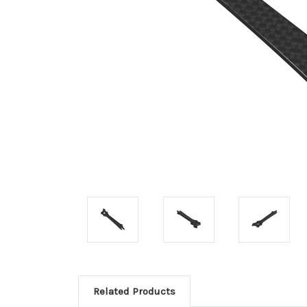
Related Products