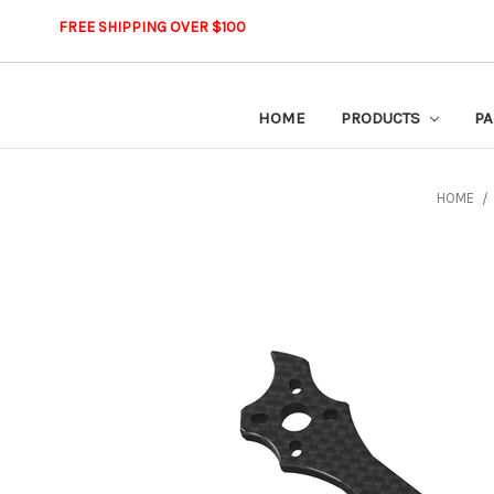
FREE SHIPPING OVER $100
HOME
PRODUCTS
PA
HOME