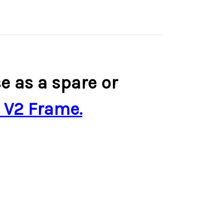
 as a spare or
 V2 Frame.