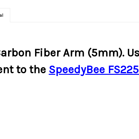
al
arbon Fiber Arm (5mm). Use
nt to the
SpeedyBee FS225