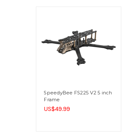
SpeedyBee FS225 V2 5 inch
Frame
US$49.99