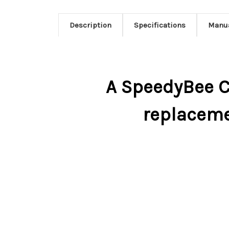
Description
Specifications
Manu
A SpeedyBee C
replaceme