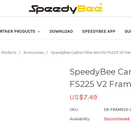
RTNER PRODUCTS
DOWNLOAD
SPEEDYBEE APP
SU
Products
Accessories
SpeedyBee Carbon Fiber Arm For FS225 V2 Fra
SpeedyBee Car
FS225 V2 Frame
US$7.49
SKU:
SB-FRAMEV2-
Availability:
Discontinued