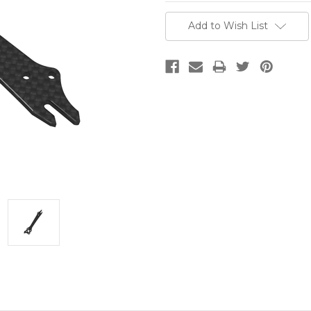
Current
Add to Wish List
Stock: