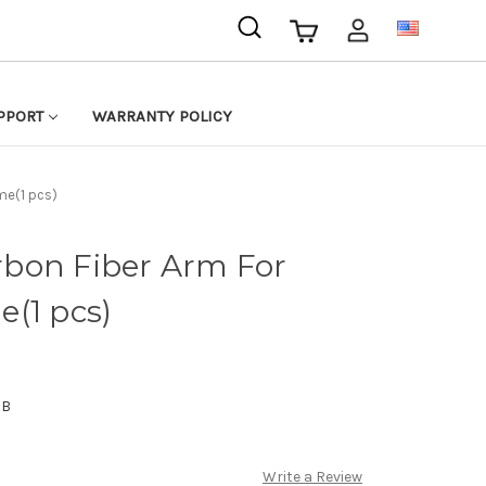
USD
PPORT
WARRANTY POLICY
me(1 pcs)
bon Fiber Arm For
(1 pcs)
JB
Write a Review