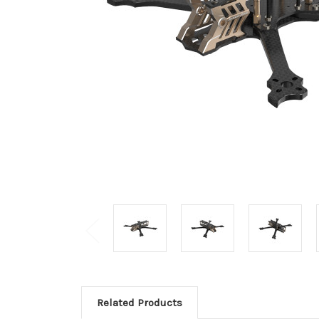
Related Products