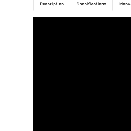
Description
Specifications
Manu