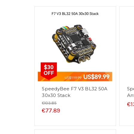
SpeedyBee F7 V3 BL32 50A
Sp
30x30 Stack
An
€103.85
€1
€77.89