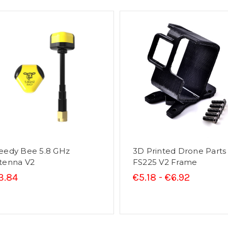
eedy Bee 5.8 GHz
3D Printed Drone Parts
tenna V2
FS225 V2 Frame
3.84
€5.18 - €6.92