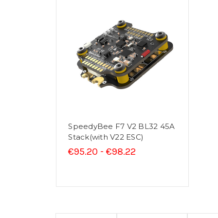
SpeedyBee F7 V2 BL32 45A
Stack(with V22 ESC)
€95.20 - €98.22