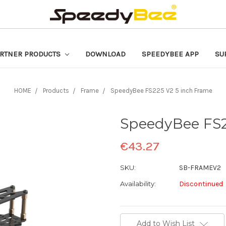
RTNER PRODUCTS
DOWNLOAD
SPEEDYBEE APP
SU
HOME
Products
Frame
SpeedyBee FS225 V2 5 inch Frame
SpeedyBee FS2
€43.27
SKU:
SB-FRAMEV2
Availability:
Discontinued
Current
Add to Wish List
Stock: