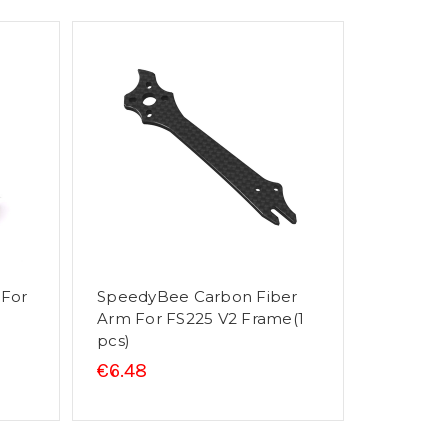
 For
SpeedyBee Carbon Fiber
Arm For FS225 V2 Frame(1
pcs)
€6.48