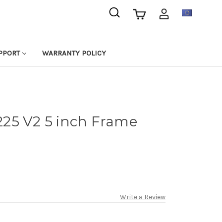
EUR
PPORT
WARRANTY POLICY
25 V2 5 inch Frame
Write a Review