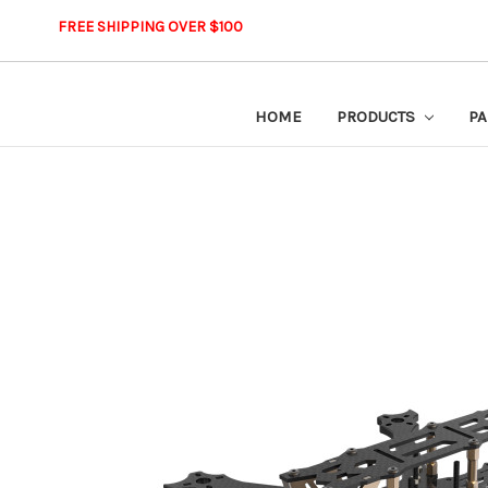
FREE SHIPPING OVER $100
HOME
PRODUCTS
PA