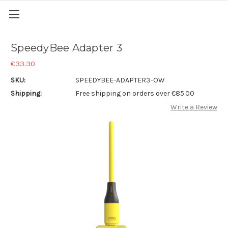
SpeedyBee Adapter 3
€33.30
SKU:
SPEEDYBEE-ADAPTER3-OW
Shipping:
Free shipping on orders over €85.00
Write a Review