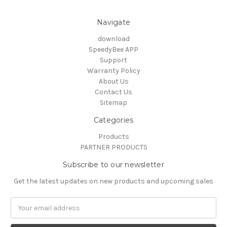
Navigate
download
SpeedyBee APP
Support
Warranty Policy
About Us
Contact Us
Sitemap
Categories
Products
PARTNER PRODUCTS
Subscribe to our newsletter
Get the latest updates on new products and upcoming sales
Email
Address