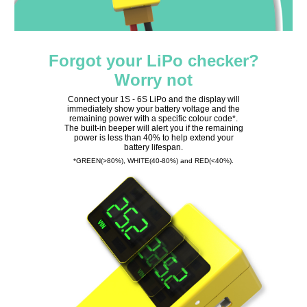
Forgot your LiPo checker?
Worry not
Connect your 1S - 6S LiPo and the display will
immediately show your battery voltage and the
remaining power with a specific colour code*.
The built-in beeper will alert you if the remaining
power is less than 40% to help extend your
battery lifespan.
*GREEN(>80%), WHITE(40-80%) and RED(<40%).