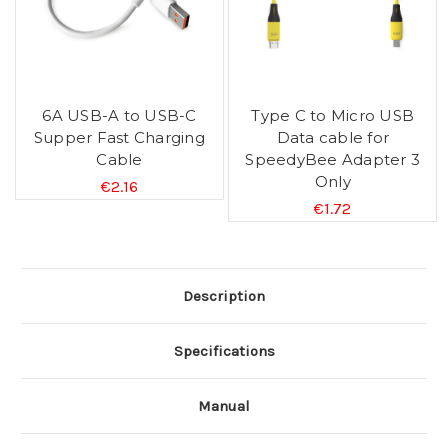
6A USB-A to USB-C
Type C to Micro USB
Supper Fast Charging
Data cable for
Cable
SpeedyBee Adapter 3
Only
€2.16
€1.72
Description
Specifications
Manual