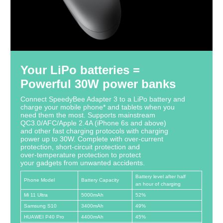
Your LiPo batteries =
Powerful 30W power banks
Connect SpeedyBee Adapter 3 to a LiPo battery and
charge your mobile phone* and tablets when you
need them the most. Supports mainstream
QC3.0/AFC/Apple 2.4A (iPhone 6s and above)
and other fast charging protocols with charging
power up to 30W. Complete with over-current
protection, short-circuit protection and
over-temperature protection to protect
your gadgets from unwanted accidents.
Battery level after half
Phone Model
Battery Capacity
an hour of charging
Mi 11 Ultra
5000mAh
52%
Samsung S10
3400mAh
49%
HUAWEI P40 Pro
4400mAh
45%