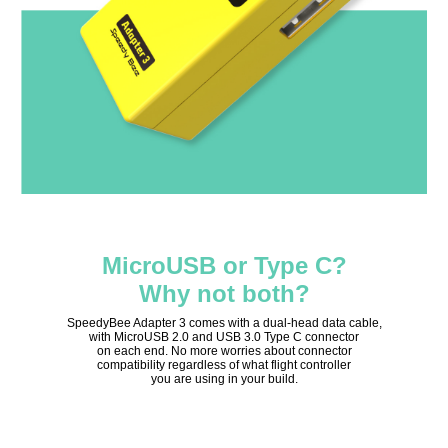
MicroUSB or Type C?
Why not both?
SpeedyBee Adapter 3 comes with a dual-head data cable,
with MicroUSB 2.0 and USB 3.0 Type C connector
on each end. No more worries about connector
compatibility regardless of what flight controller
you are using in your build.