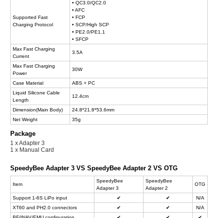
• QC3.0/QC2.0
• AFC
Supported Fast
• FCP
Charging Protocol
• SCP/High SCP
• PE2.0/PE1.1
• SFCP
Max Fast Charging
3.5A
Current
Max Fast Charging
30W
Power
Case Material
ABS + PC
Liquid Silicone Cable
12.4cm
Length
Dimension(Main Body)
24.8*21.8*53.6mm
Net Weight
35g
Package
1 x Adapter 3
1 x Manual Card
SpeedyBee Adapter 3 VS SpeedyBee Adapter 2 VS OTG
SpeedyBee
SpeedyBee
Item
OTG
Adapter 3
Adapter 2
Support 1-6S LiPo input
✔
✔
N/A
XT60 and PH2.0 connectors
✔
✔
N/A
BF/INAV/EMU configuration
✔
✔
✔