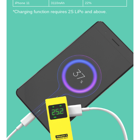
iPhone 11
3110mAh
22%
*Charging function requires 2S LiPo and above.