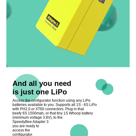
And all you need
is just one LiPo
Access the configurator function using any LiPo
batteries available to you. Supports all 1S - 6S LiPo
with PH2.0 or XT60 connectors. Plug in that
beefy 6S 1500mah, or that tiny 1S Whoop battery
(minimum voltage 3.8V), to the
SpeedyBee Adapter 3
you are ready to
access the
configurator.