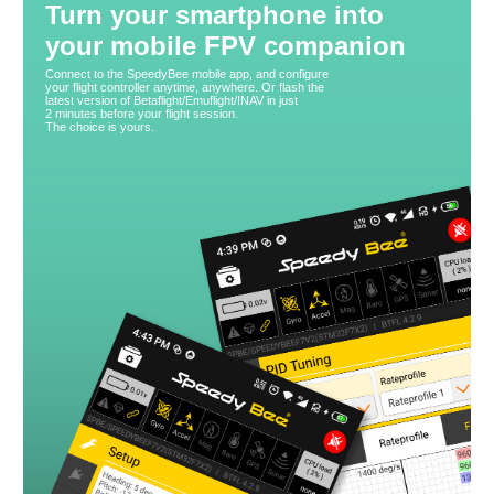
Turn your smartphone into
your mobile FPV companion
Connect to the SpeedyBee mobile app, and configure
your flight controller anytime, anywhere. Or flash the
latest version of Betaflight/Emuflight/INAV in just
2 minutes before your flight session.
The choice is yours.