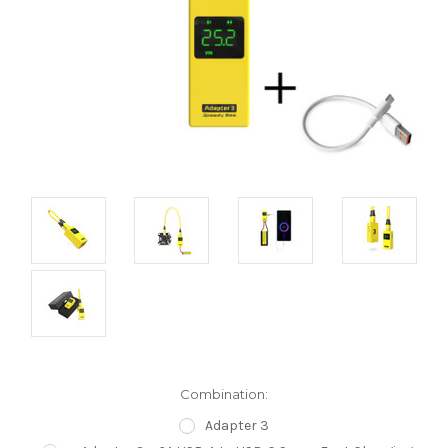
Combination:
Adapter 3