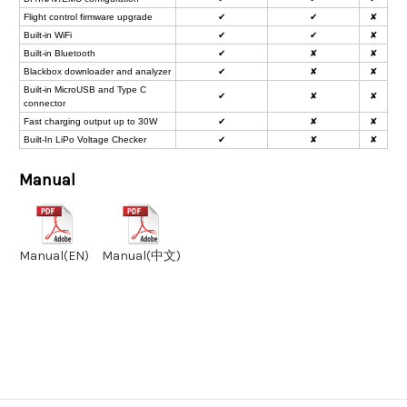
Flight control firmware upgrade
✔
✔
✘
Built-in WiFi
✔
✔
✘
Built-in Bluetooth
✔
✘
✘
Blackbox downloader and analyzer
✔
✘
✘
Built-in MicroUSB and Type C
✔
✘
✘
connector
Fast charging output up to 30W
✔
✘
✘
Built-In LiPo Voltage Checker
✔
✘
✘
Manual
Manual(EN)
Manual(中文)