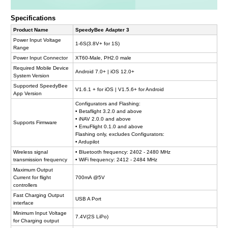
Specifications
Product Name
SpeedyBee Adapter 3
Power Input Voltage
1-6S(3.8V+ for 1S)
Range
Power Input Connector
XT60-Male, PH2.0 male
Required Mobile Device
Android 7.0+ | iOS 12.0+
System Version
Supported SpeedyBee
V1.6.1 + for iOS | V1.5.6+ for Android
App Version
Configurators and Flashing:
• Betaflight 3.2.0 and above
• iNAV 2.0.0 and above
Supports Firmware
• EmuFlight 0.1.0 and above
Flashing only, excludes Configurators:
• Ardupilot
Wireless signal
• Bluetooth frequency: 2402 - 2480 MHz
transmission frequency
• WiFi frequency: 2412 - 2484 MHz
Maximum Output
Current for flight
700mA @5V
controllers
Fast Charging Output
USB A Port
interface
Minimum Input Voltage
7.4V(2S LiPo)
for Charging output