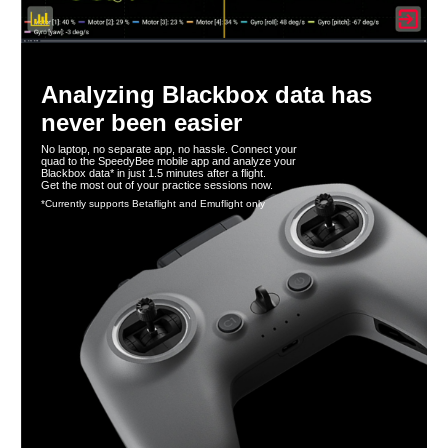
Analyzing Blackbox data has
never been easier
No laptop, no separate app, no hassle. Connect your
quad to the SpeedyBee mobile app and analyze your
Blackbox data* in just 1.5 minutes after a flight.
Get the most out of your practice sessions now.
*Currently supports Betaflight and Emuflight only