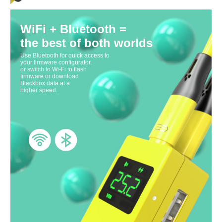
WiFi + Bluetooth =
the best of both worlds
Use Bluetooth for quick access to
your firmware configurator,
or switch to Wi-Fi to flash
firmware or download
Blackbox data at a
higher speed.