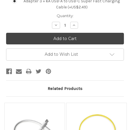
Adapter 3 + 6A USB-A to USB-C Super Fast Charging
Cable (+US$2.49)
Current
Quantity:
Stock:
Decrease
Increase
Quantity:
Quantity:
Add to Wish List
Related Products