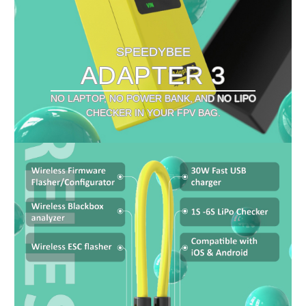
SPEEDYBEE
ADAPTER 3
NO LAPTOP, NO POWER BANK, AND NO LIPO
CHECKER IN YOUR FPV BAG.