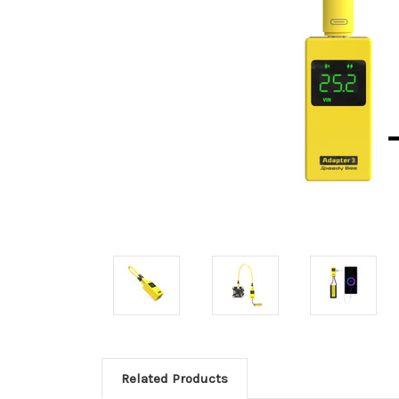
Related Products