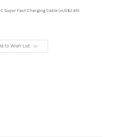
-C Super Fast Charging Cable (+US$2.49)
d to Wish List