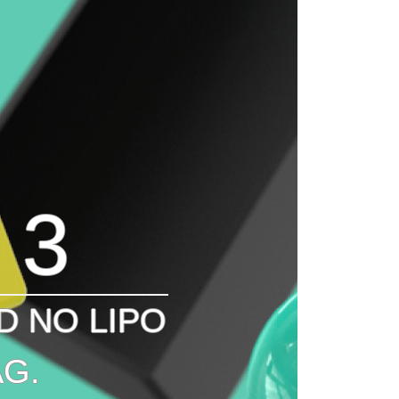
 3
D NO LIPO
G.