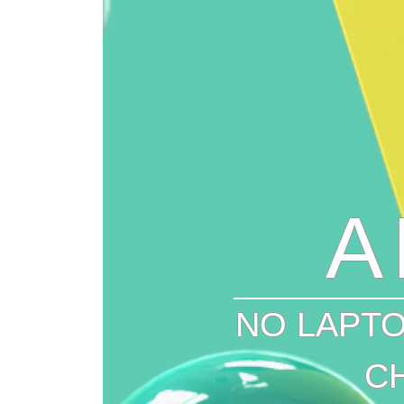
A
NO LAPTO
C