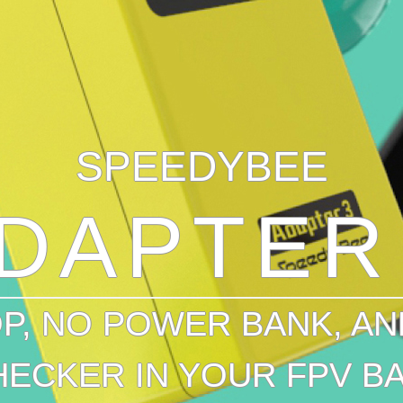
SPEEDYBEE
DAPTER
P, NO POWER BANK, AN
HECKER IN YOUR FPV BA