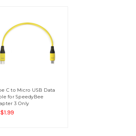
pe C to Micro USB Data
ble for SpeedyBee
apter 3 Only
$1.99