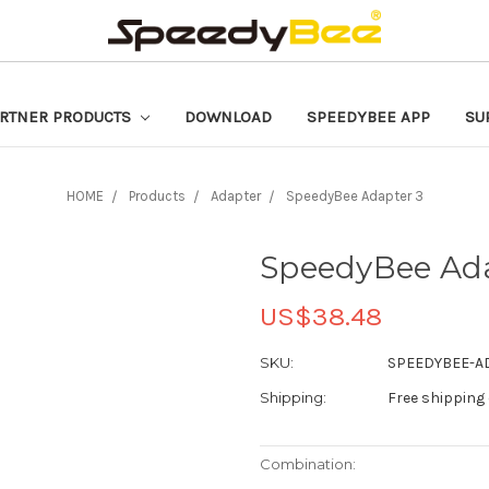
RTNER PRODUCTS
DOWNLOAD
SPEEDYBEE APP
SU
HOME
Products
Adapter
SpeedyBee Adapter 3
SpeedyBee Ada
US$38.48
SKU:
SPEEDYBEE-A
Shipping:
Free shipping
Combination: