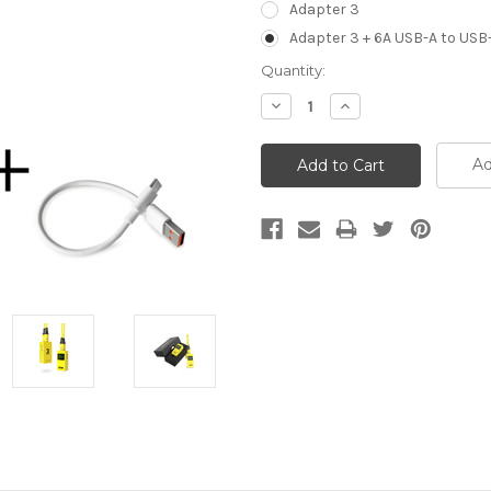
Adapter 3
Adapter 3 + 6A USB-A to USB
Current
Quantity:
Stock:
Decrease
Increase
Quantity:
Quantity:
Ad