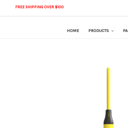
FREE SHIPPING OVER $100
HOME
PRODUCTS
PA