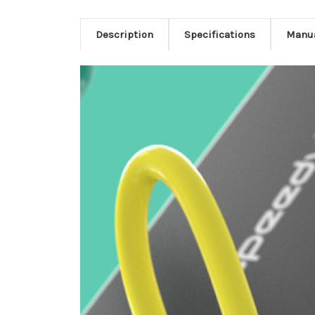
Description
Specifications
Manu