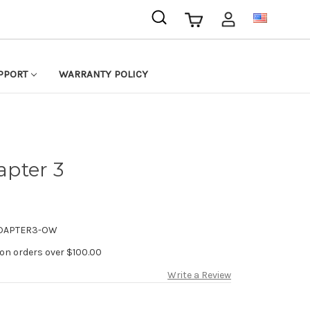
USD
PPORT
WARRANTY POLICY
pter 3
DAPTER3-OW
 on orders over $100.00
Write a Review