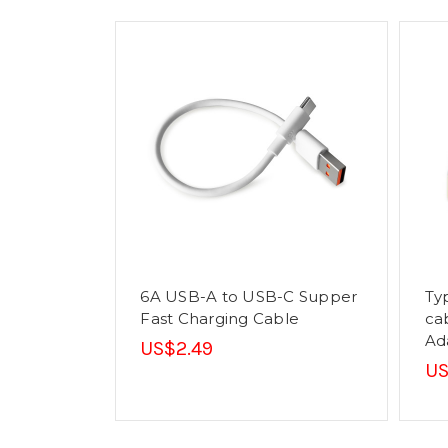
6A USB-A to USB-C Supper
Ty
Fast Charging Cable
ca
Ad
US$2.49
US