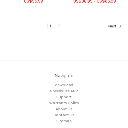
US$55.99
US$36.99 - US$65.99
1
2
Next
Navigate
download
SpeedyBee APP
Support
Warranty Policy
About Us
Contact Us
Sitemap