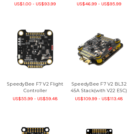
US$1.00 - US$93.99
US$46.99 - US$95.99
SpeedyBee F7 V2 Flight
SpeedyBee F7 V2 BL32
Controller
45A Stack(with V22 ESC)
US$55.99 - US$59.48
US$109.99 - US$113.48