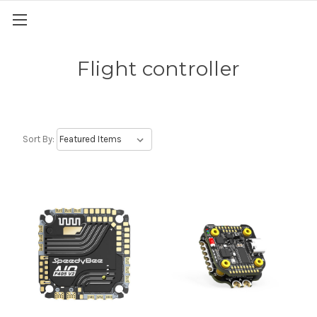
Flight controller
Sort By: