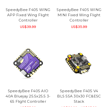
SpeedyBee F405 WING
SpeedyBee F405 WING
APP Fixed Wing Flight
MINI Fixed Wing Flight
Controller
Controller
US$39.99
US$35.99
SpeedyBee F405 AIO
SpeedyBee F405 V4
40A Bluejay 25.5x25.5 3-
BLS 55A 30x30 FC&ESC
6S Flight Controller
Stack