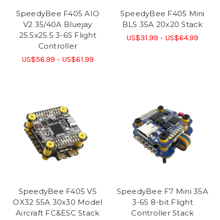
SpeedyBee F405 AIO
SpeedyBee F405 Mini
V2 35/40A Bluejay
BLS 35A 20x20 Stack
25.5x25.5 3-6S Flight
US$31.99 - US$64.99
Controller
US$56.99 - US$61.99
SpeedyBee F405 V5
SpeedyBee F7 Mini 35A
OX32 55A 30x30 Model
3-6S 8-bit Flight
Aircraft FC&ESC Stack
Controller Stack