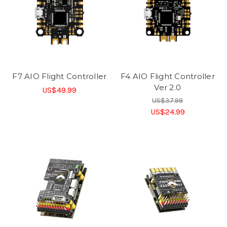
F7 AIO Flight Controller
F4 AIO Flight Controller
Ver 2.0
US$49.99
US$37.99
US$24.99