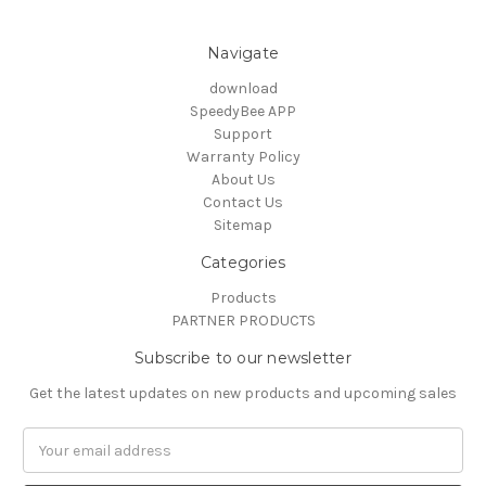
Navigate
download
SpeedyBee APP
Support
Warranty Policy
About Us
Contact Us
Sitemap
Categories
Products
PARTNER PRODUCTS
Subscribe to our newsletter
Get the latest updates on new products and upcoming sales
Email
Address