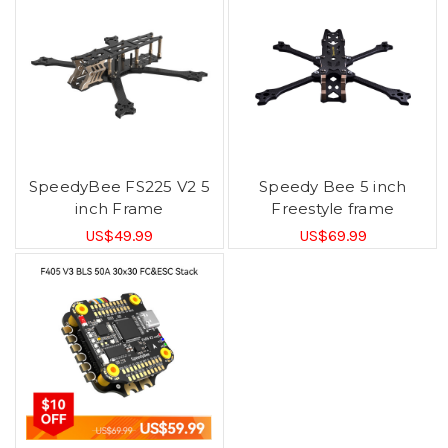
SpeedyBee FS225 V2 5
Speedy Bee 5 inch
inch Frame
Freestyle frame
US$49.99
US$69.99