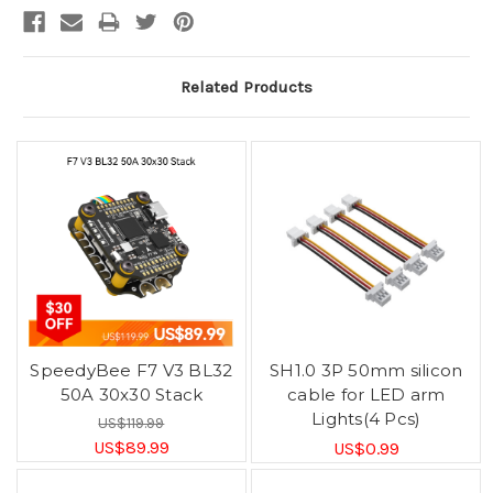
Related Products
SpeedyBee F7 V3 BL32
SH1.0 3P 50mm silicon
50A 30x30 Stack
cable for LED arm
Lights(4 Pcs)
US$119.99
US$89.99
US$0.99