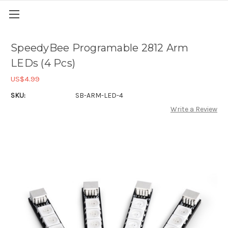
SpeedyBee Programable 2812 Arm
LEDs (4 Pcs)
US$4.99
SKU:
SB-ARM-LED-4
Write a Review