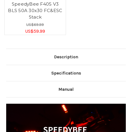
SpeedyBee F405 V3
BLS 50A 30x30 FC&ESC
Stack
US$69.99
US$59.99
Description
Specifications
Manual