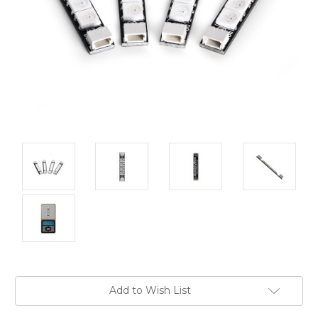
Current
Add to Wish List
Stock: