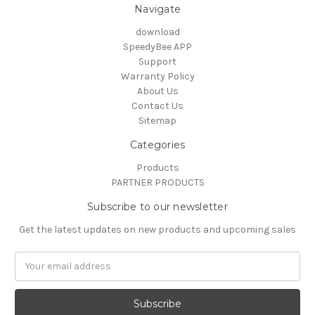
Navigate
download
SpeedyBee APP
Support
Warranty Policy
About Us
Contact Us
Sitemap
Categories
Products
PARTNER PRODUCTS
Subscribe to our newsletter
Get the latest updates on new products and upcoming sales
Email
Address