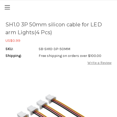
SH1.0 3P 50mm silicon cable for LED
arm Lights(4 Pcs)
US$0.99
SKU:
SB-SH10-3P-50MM
Shipping:
Free shipping on orders over $100.00
Write a Review