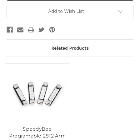
Add to Wish List
Related Products
SpeedyBee
Programable 2812 Arm