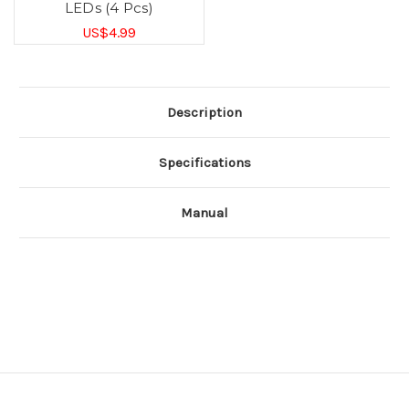
LEDs (4 Pcs)
US$4.99
Description
Specifications
Manual