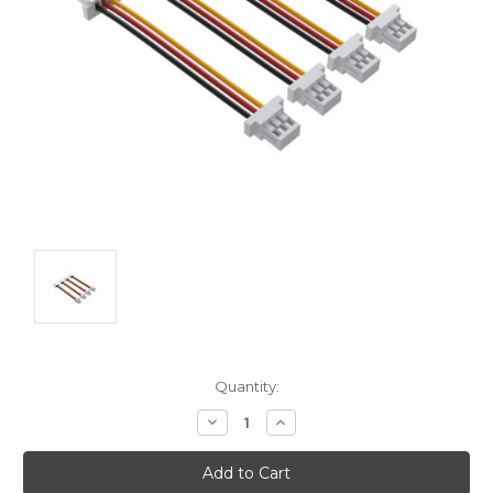
Current
Quantity:
Stock:
Decrease
Increase
Quantity:
Quantity: