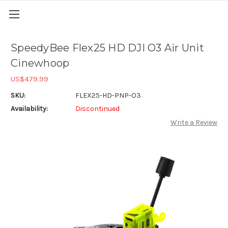
SpeedyBee Flex25 HD DJI O3 Air Unit
Cinewhoop
US$479.99
SKU:
FLEX25-HD-PNP-O3
Availability:
Discontinued
Write a Review