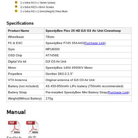
Specifications
Product Name
SpeedyBee Flex 25 HD DJI O3 Air Unit Cinewhoop
Wheelbase
78mm
FC & ESC
SpeedyBee F745 35A AIO
(Purchase Link)
Gyro
MPU6000
OSD Chip
AT7456E
Digital Vtx kit
DJI O3 Air Unit
Motor
SpeedyBee 1404 4500KV Motor
Propellers
Gemfan D63-3 2.5”
VTX Antenna
Original antenna of DJI O3 Air Unit
Battery (not included)
4S 450-850mAh LiPo battery (750mAh recommended)
Battery Strap
Pre-installed SpeedyBee Mini Battery Strap
(Purchase Link)
Weight(Without Battery)
170g
Manual
English
中文