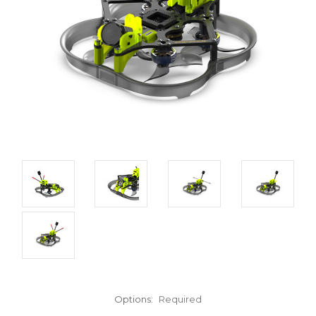
Options:
Required