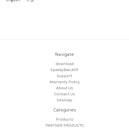
Navigate
download
SpeedyBee APP
Support
Warranty Policy
About Us
Contact Us
Sitemap
Categories
Products
PARTNER PRODUCTS