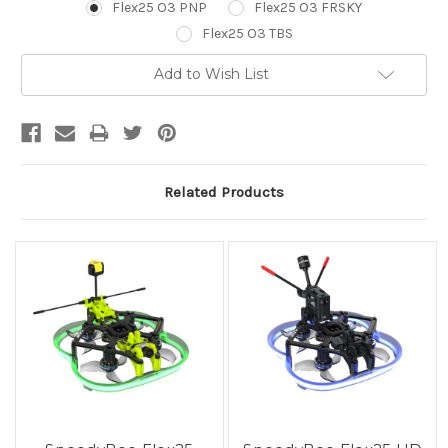
Flex25 O3 PNP
Flex25 O3 FRSKY
Flex25 O3 TBS
Current
Add to Wish List
Stock:
Related Products