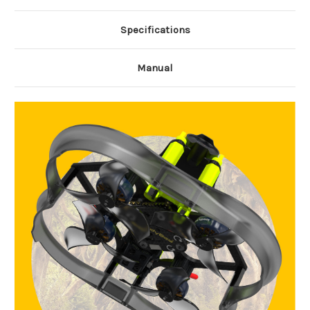
Specifications
Manual