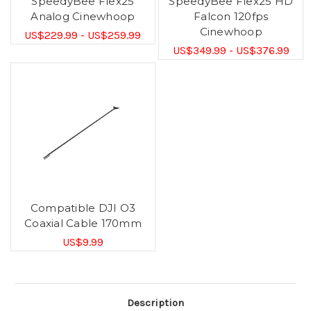
SpeedyBee Flex25
SpeedyBee Flex25 HD
Analog Cinewhoop
Falcon 120fps
Cinewhoop
US$229.99 - US$259.99
US$349.99 - US$376.99
Compatible DJI O3
Coaxial Cable 170mm
US$9.99
Description