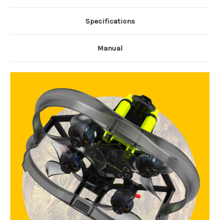
Specifications
Manual