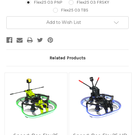
Flex25 O3 PNP
Flex25 O3 FRSKY
Flex25 O3 TBS
Current
Add to Wish List
Stock:
Related Products