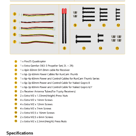
Specifications