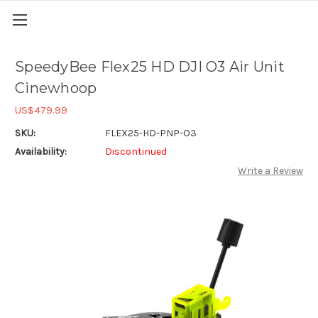
SpeedyBee Flex25 HD DJI O3 Air Unit
Cinewhoop
US$479.99
SKU:
FLEX25-HD-PNP-O3
Availability:
Discontinued
Write a Review