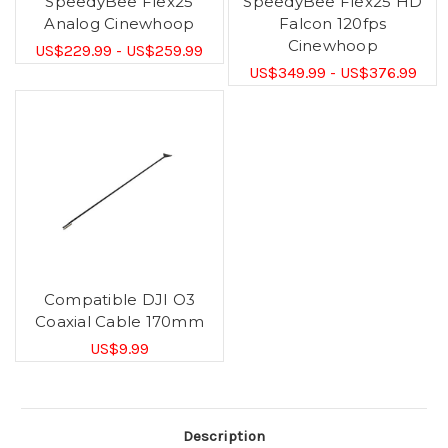
SpeedyBee Flex25
SpeedyBee Flex25 HD
Analog Cinewhoop
Falcon 120fps
Cinewhoop
US$229.99 - US$259.99
US$349.99 - US$376.99
Compatible DJI O3
Coaxial Cable 170mm
US$9.99
Description