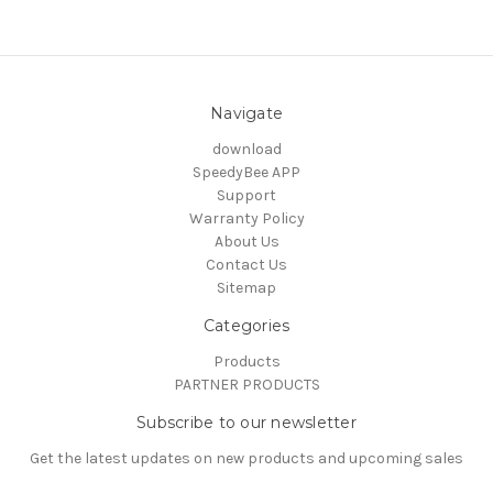
Navigate
download
SpeedyBee APP
Support
Warranty Policy
About Us
Contact Us
Sitemap
Categories
Products
PARTNER PRODUCTS
Subscribe to our newsletter
Get the latest updates on new products and upcoming sales