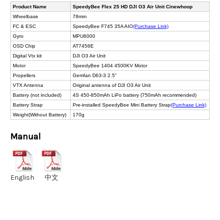
Product Name
SpeedyBee Flex 25 HD DJI O3 Air Unit Cinewhoop
Wheelbase
78mm
FC & ESC
SpeedyBee F745 35A AIO
(Purchase Link)
Gyro
MPU6000
OSD Chip
AT7456E
Digital Vtx kit
DJI O3 Air Unit
Motor
SpeedyBee 1404 4500KV Motor
Propellers
Gemfan D63-3 2.5”
VTX Antenna
Original antenna of DJI O3 Air Unit
Battery (not included)
4S 450-850mAh LiPo battery (750mAh recommended)
Battery Strap
Pre-installed SpeedyBee Mini Battery Strap
(Purchase Link)
Weight(Without Battery)
170g
Manual
English
中文