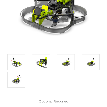
Options:
Required