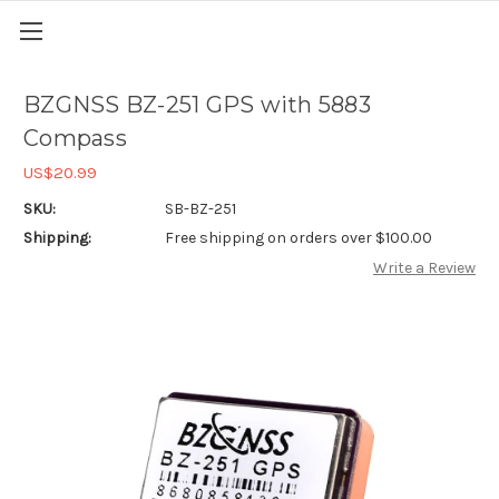
BZGNSS BZ-251 GPS with 5883
Compass
US$20.99
SKU:
SB-BZ-251
Shipping:
Free shipping on orders over $100.00
Write a Review