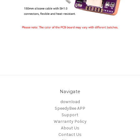
Navigate
download
SpeedyBee APP
Support
Warranty Policy
About Us
Contact Us