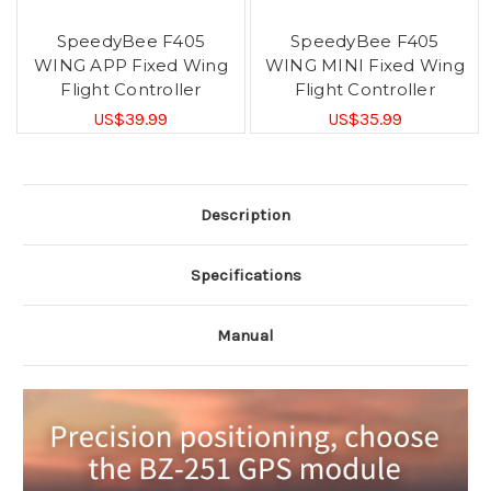
SpeedyBee F405
SpeedyBee F405
WING APP Fixed Wing
WING MINI Fixed Wing
Flight Controller
Flight Controller
US$39.99
US$35.99
Description
Specifications
Manual