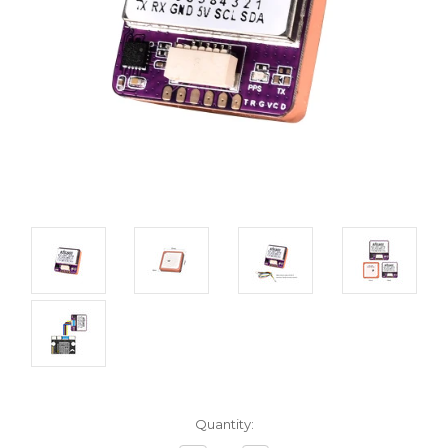
Current
Quantity:
Stock: