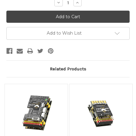
Decrease
Increase
Quantity:
Quantity:
Add to Wish List
Related Products