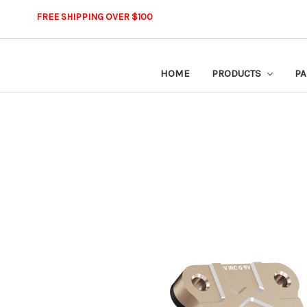
FREE SHIPPING OVER $100
HOME
PRODUCTS
PA