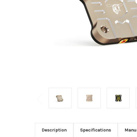
Description
Specifications
Manu