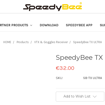
RTNER PRODUCTS
DOWNLOAD
SPEEDYBEE APP
SU
HOME
Products
VTX & Goggles Receiver
SpeedyBee TX ULTRA
SpeedyBee TX
€32.00
SKU:
SB-TX ULTRA
Current
Add to Wish List
Stock: