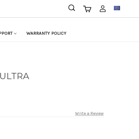
EUR
PPORT
WARRANTY POLICY
 ULTRA
Write a Review