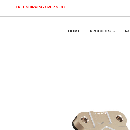
FREE SHIPPING OVER $100
HOME
PRODUCTS
PA