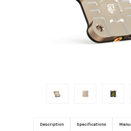
Description
Specifications
Manu