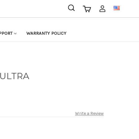
USD
PPORT
WARRANTY POLICY
 ULTRA
Write a Review